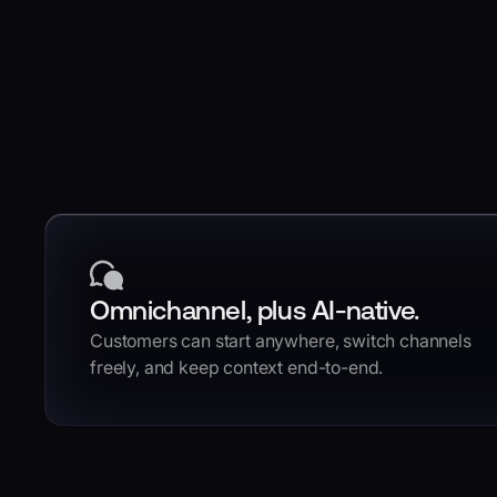
Omnichannel, plus AI-native.
Customers can start anywhere, switch channels
freely, and keep context end-to-end.