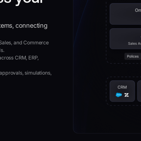
stems, connecting
 Sales, and Commerce
s.
across CRM, ERP,
approvals, simulations,