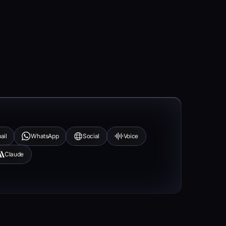
ail
WhatsApp
Social
Voice
Claude