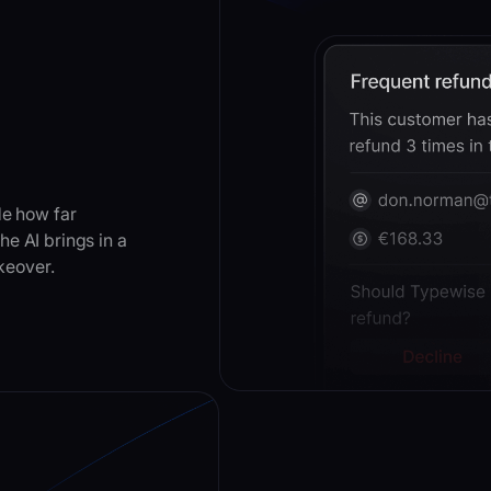
de how far
e AI brings in a
akeover.