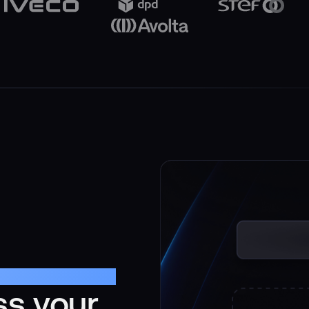
ss your