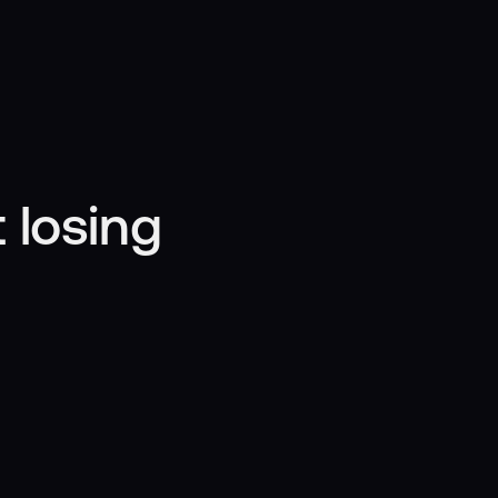
 losing