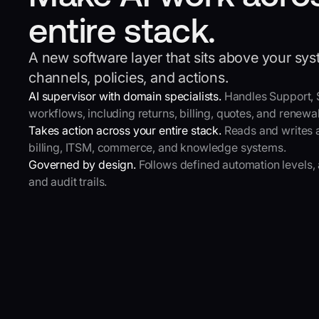
entire stack.
A new software layer that sits above your sy
channels, policies, and actions.
AI supervisor with domain specialists.
Handles Support,
workflows, including returns, billing, quotes, and renewal
Takes action across your entire stack.
Reads and writes 
billing, ITSM, commerce, and knowledge systems.
Governed by design.
Follows defined automation levels, 
and audit trails.