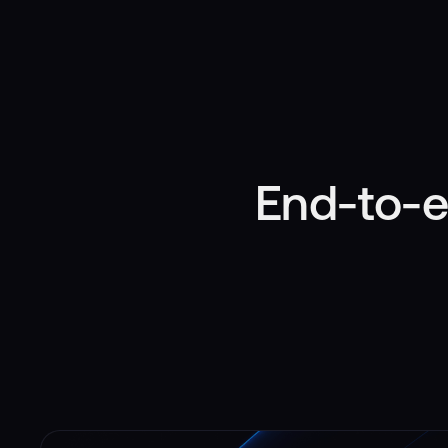
End-to-e