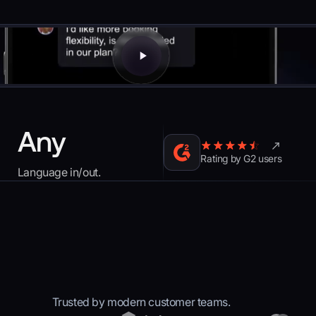
Any
Rating by G2 users
Language in/out.
Trusted by modern customer teams.