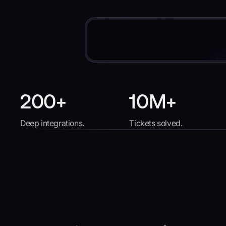
200+
10M+
Deep integrations.
Tickets solved.