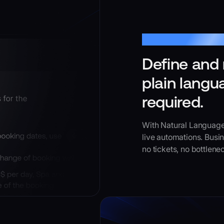
Natural Language Ins
Define and 
plain langu
required.
With Natural Language
live automations. Busi
no tickets, no bottlenec