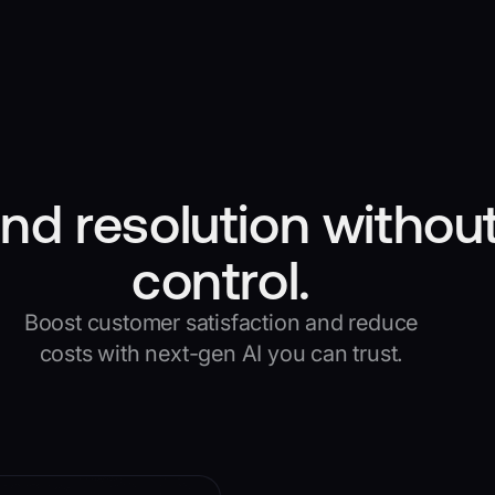
nd resolution without
control.
Boost customer satisfaction and reduce
costs with next-gen AI you can trust.