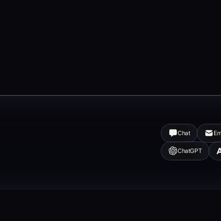
Chat
Em
ChatGPT