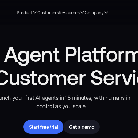
Product
Customers
Resources
Company
 Agent Platfor
 Customer Serv
unch your first AI agents in 15 minutes, with humans in
control as you scale.
Start free trial
Get a demo