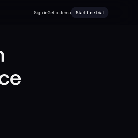
Sign in
Get a demo
Start free trial
m
ice