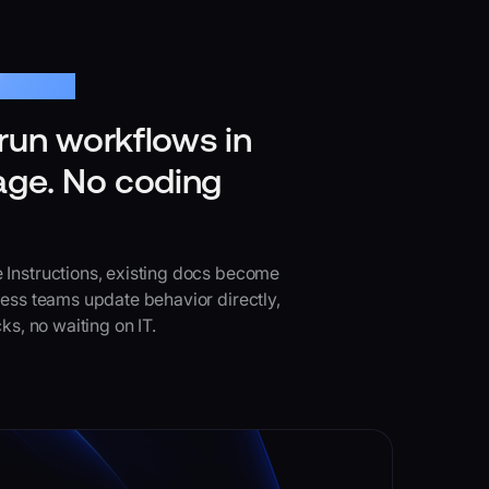
tructions
run workflows in
age. No coding
 Instructions, existing docs become
ness teams update behavior directly,
ks, no waiting on IT.