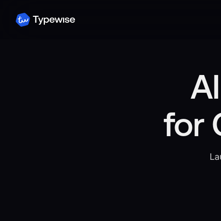
AI
for
La