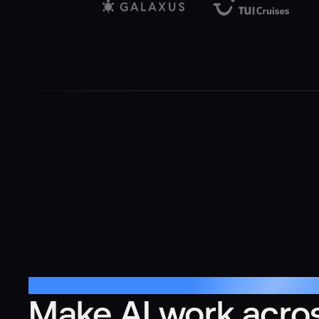
Multi-Agent Orchestration
Make AI work acro