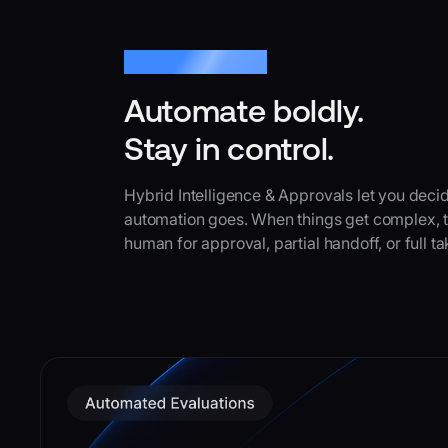
Hybrid Intelligence
Automate boldly.
Stay in control.
Hybrid Intelligence & Approvals let you deci
automation goes. When things get complex, th
human for approval, partial handoff, or full t