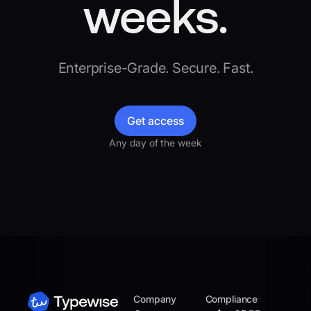
weeks.
Enterprise-Grade. Secure. Fast.
Get access
Any day of the week
Company
Compliance