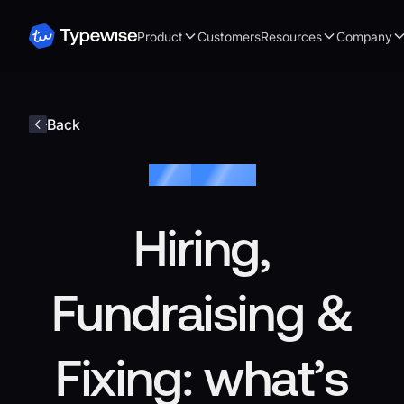
Product
Customers
Resources
Company
Back
Blog /
Keyboard
Hiring,
Fundraising &
Fixing: what’s