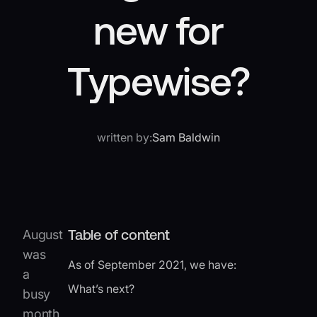
new for
Typewise?
written by:
Sam Baldwin
Table of content
August
was
As of September 2021, we have:
a
What’s next?
busy
month