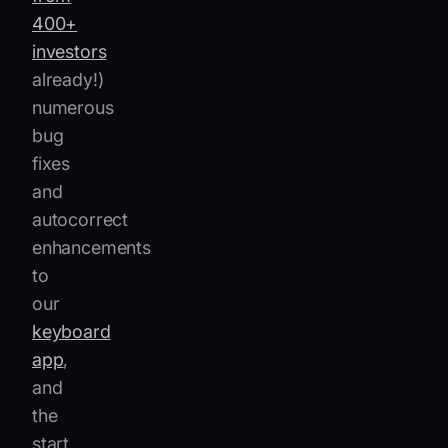
400+
investors
already!)
numerous
bug
fixes
and
autocorrect
enhancements
to
our
keyboard
app
,
and
the
start