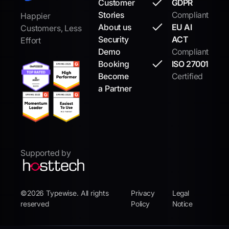
Customer
GDPR
Stories
Compliant
Happier
About us
EU AI
Customers, Less
Security
ACT
Effort
Demo
Compliant
Booking
ISO 27001
Become
Certified
a Partner
Supported by
©2026 Typewise. All rights
Privacy
Legal
reserved
Policy
Notice