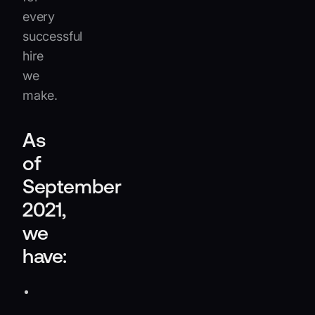
every
successful
hire
we
make.
As
of
September
2021,
we
have:
Raised
over