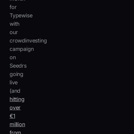
for
Typewise
with
our
crowdinvesting
campaign
on
Seedrs
going
live
(and
hitting
over
€1
million
from