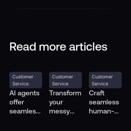
Read more articles
Customer
Customer
Customer
Service
Service
Service
AI agents
Transform
Craft
offer
your
seamless
seamless
messy
human-AI
multi-
help
handoffs
channel
center
in