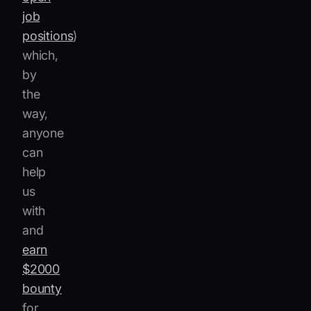
job
positions
)
which,
by
the
way,
anyone
can
help
us
with
and
earn
$2000
bounty
for