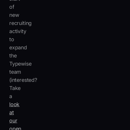
of
new
recruiting
activity
to
expand
the
Typewise
team
(interested?
Take
a
look
at
our
open