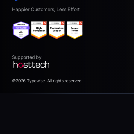
Happier Customers, Less Effort
Supported by
©2026 Typewise. All rights reserved