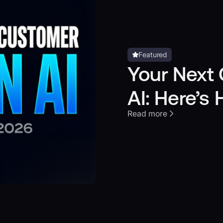
Featured
Your Next 
AI: Here’s
Read more