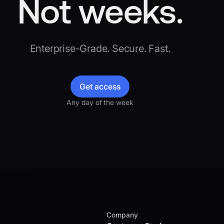
Not weeks.
Enterprise-Grade. Secure. Fast.
Get access
Any day of the week
Company