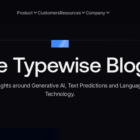
Product
Customers
Resources
Company
Articles
e Typewise Blo
sights around Generative AI, Text Predictions and Langua
Technology.