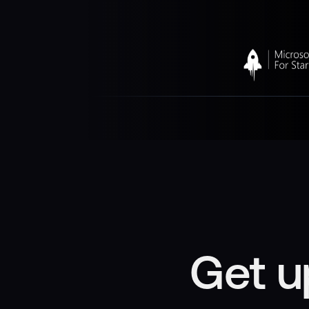
Get u