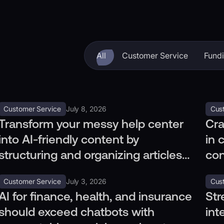
All
Customer Service
Fund
Customer Service
July 8, 2026
Cus
Transform your messy help center
Cra
into AI-friendly content by
in 
structuring and organizing articles
con
with clear, concise, and tagged
rou
Customer Service
July 3, 2026
Cus
information.
AI for finance, health, and insurance
Str
should exceed chatbots with
int