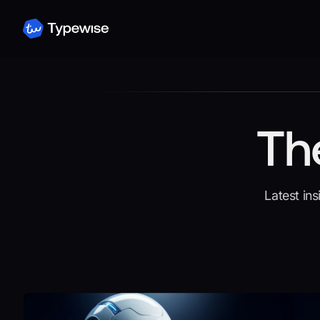
Th
Latest in