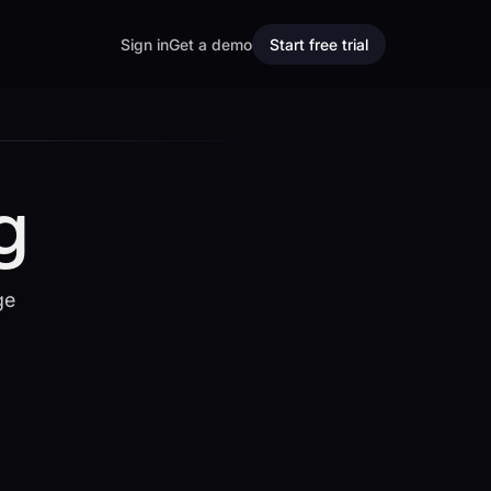
Sign in
Get a demo
Start free trial
g
ge