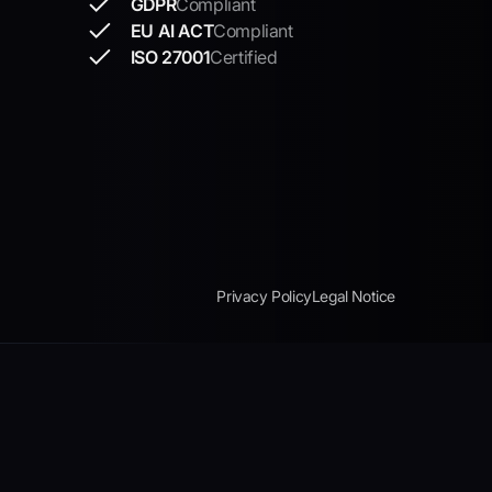
GDPR
Compliant
EU AI ACT
Compliant
ISO 27001
Certified
Privacy Policy
Legal Notice