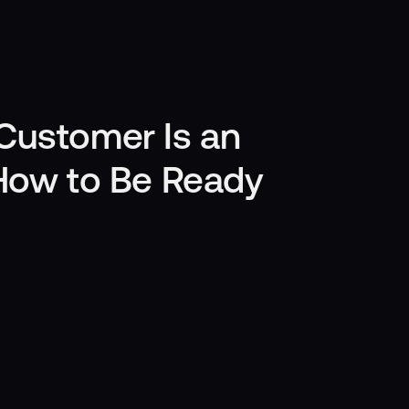
Customer Is an
 How to Be Ready