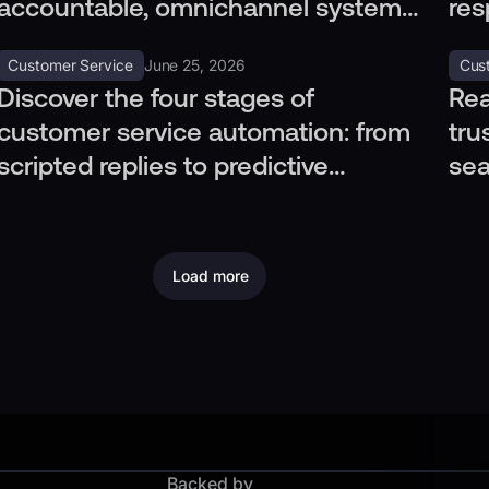
accountable, omnichannel systems
res
to meet regulatory standards and
cus
Customer Service
June 25, 2026
Cus
audits.
Discover the four stages of
Rea
customer service automation: from
tru
scripted replies to predictive
sea
operations, tailored to your needs.
pri
Load more
Backed by