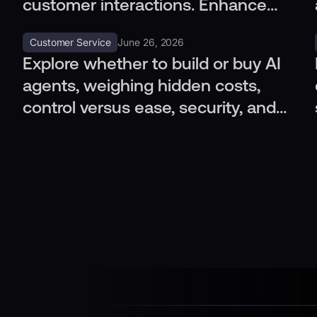
customer interactions. Enhance
outcomes, integrate channels
Customer Service
June 26, 2026
seamlessly.
Explore whether to build or buy AI
agents, weighing hidden costs,
control versus ease, security, and
integration with CRM systems.