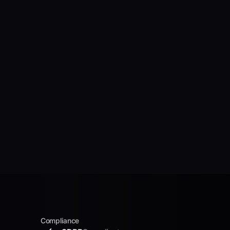
Compliance