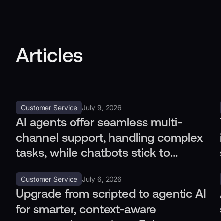
Articles
Customer Service
July 9, 2026
AI agents offer seamless multi-
channel support, handling complex
tasks, while chatbots stick to
simple queries. Discover the
Customer Service
July 6, 2026
difference.
Upgrade from scripted to agentic AI
for smarter, context-aware