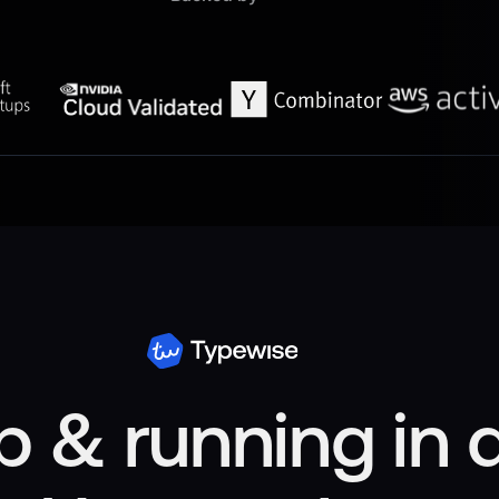
p & running in 