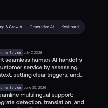
ing & Growth
Generative AI
Keyboard
tomer Service
July 7, 2026
ft seamless human-AI handoffs
customer service by assessing
text, setting clear triggers, and
ting efficiently.
tomer Service
June 30, 2026
eamline multilingual support:
egrate detection, translation, and