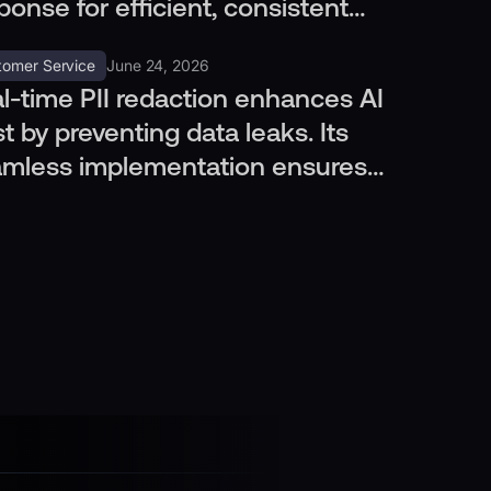
ponse for efficient, consistent
tomer care without more hires.
tomer Service
June 24, 2026
l-time PII redaction enhances AI
st by preventing data leaks. Its
mless implementation ensures
vacy across channels.