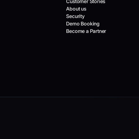
Customer Stories
About us
Security
Demo Booking
Become a Partner