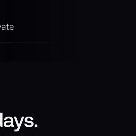
days.