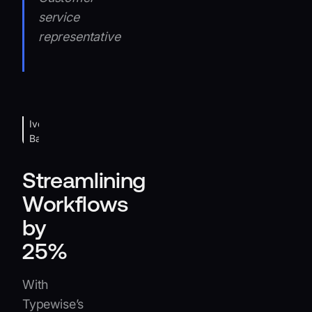
service
representative
Iveco
Banner
Streamlining
Workflows
by
25%
With
Typewise’s