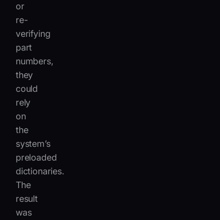
or
re-
verifying
part
numbers,
they
could
rely
on
the
system’s
preloaded
dictionaries.
The
result
was