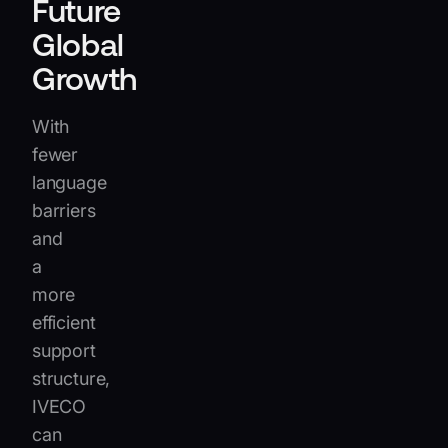
Future
Global
Growth
With
fewer
language
barriers
and
a
more
efficient
support
structure,
IVECO
can