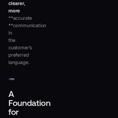
clearer,
more
**accurate
**communication
in
the
customer’s
preferred
language.
A
Foundation
for