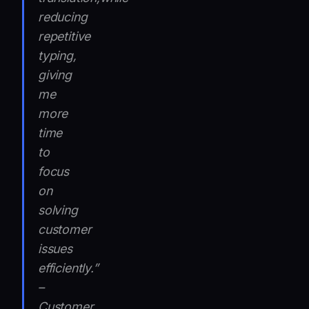
reducing
repetitive
typing,
giving
me
more
time
to
focus
on
solving
customer
issues
efficiently.”
–
Customer