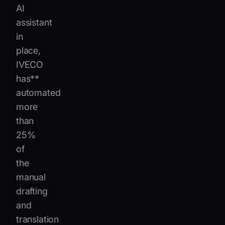
AI
assistant
in
place,
IVECO
has**
automated
more
than
25%
of
the
manual
drafting
and
translation