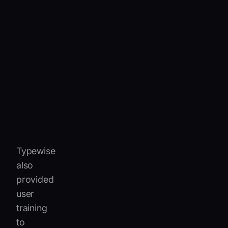
AI-
powered
suggestions
that
recognize
IVECO’s
uniqueautomotive
terms
and
product
codes.
Typewise
also
provided
user
training
to