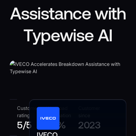
Assistance with
Typewise AI
Customer
Workload
Customer
rating
automation
since
5
/
5
25%
2023
IVECO