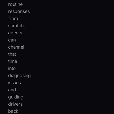
routine
responses
from
scratch,
agents
can
channel
that
time
into
diagnosing
issues
and
guiding
drivers
back