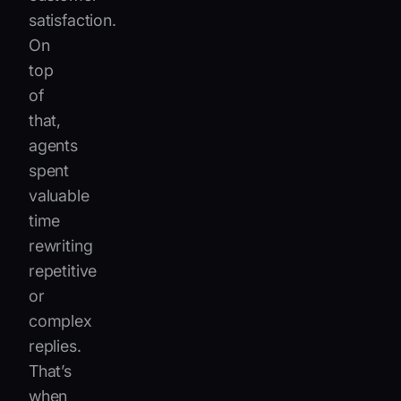
satisfaction.
On
top
of
that,
agents
spent
valuable
time
rewriting
repetitive
or
complex
replies.
That’s
when