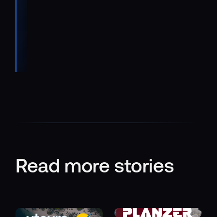
Manager
Customer
Uptime
Center at
IVECO
Read more stories