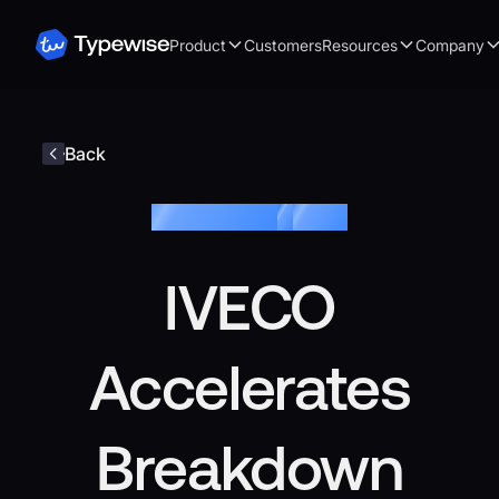
Product
Customers
Resources
Company
Back
Customer story
/
IVECO
IVECO
Accelerates
Breakdown