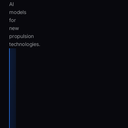
AI
models
for
new
propulsion
technologies.
“By delivering
consistent
and fast
responses,
even on
deeply
technical