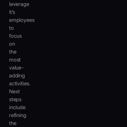
leverage
it’s
employees
to
focus
on
the
most
value-
adding
activities.
Next
steps
include
refining
the