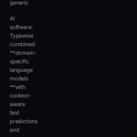
generic
AI
software,
Typewise
combined
**domain-
specific
language
models
**with
context-
aware
text
predictions
and