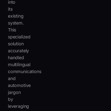
into
its
existing
system.
This
specialized
solution
accurately
handled
multilingual
communications
and
automotive
jargon
by
leveraging