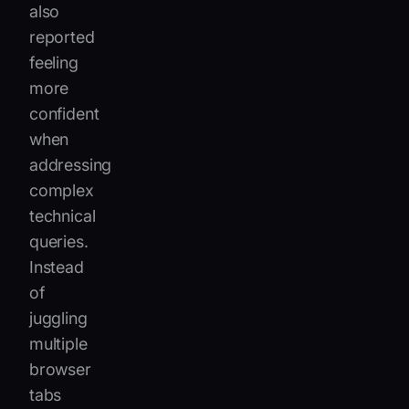
also
reported
feeling
more
confident
when
addressing
complex
technical
queries.
Instead
of
juggling
multiple
browser
tabs