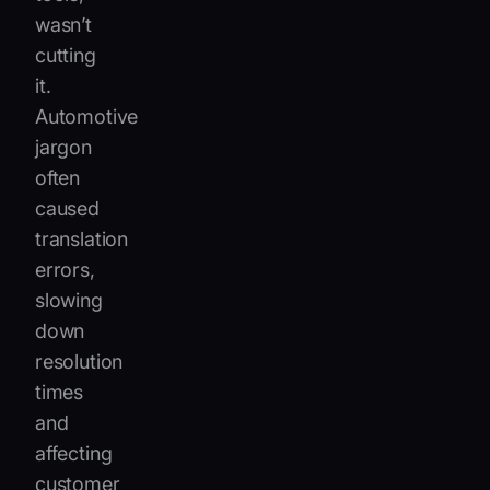
wasn’t
cutting
it.
Automotive
jargon
often
caused
translation
errors,
slowing
down
resolution
times
and
affecting
customer