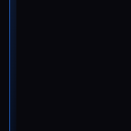
maintenance
to urgent
breakdowns,
and we need
to respond
quickly and
precisely in
whichever
language our
customers
speak.
Ralf
Wilmes