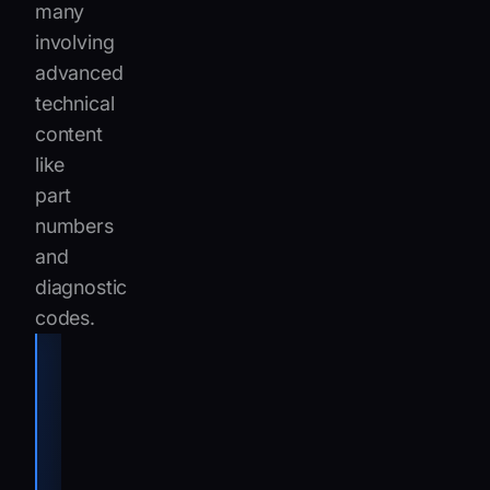
many
involving
advanced
technical
content
like
part
numbers
and
diagnostic
codes.
We see
everything
from routine