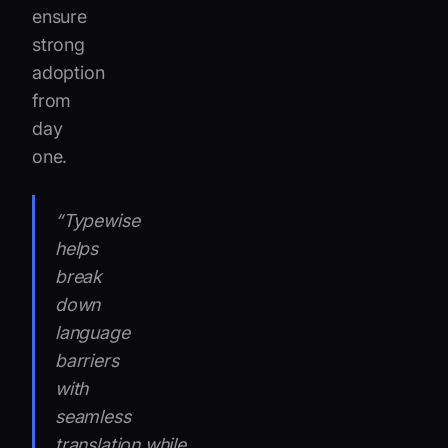
ensure
strong
adoption
from
day
one.
“Typewise
helps
break
down
language
barriers
with
seamless
translation,while