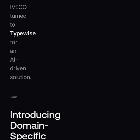
IVECO
turned
to
Typewise
for
an
AI-
driven
solution.
Introducing
Domain-
Specific