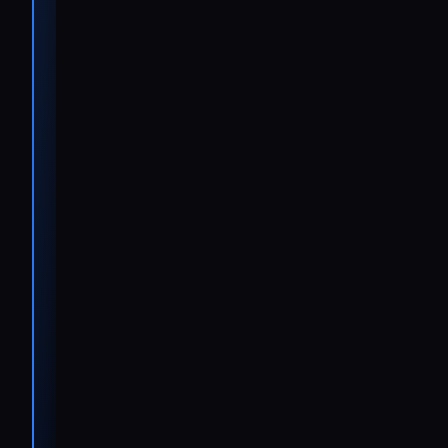
issues, we’re
showing
customers
that IVECO
has the
infrastructure
to support
them
anywhere, at
any time.”
Ralf
Wilmes
Project