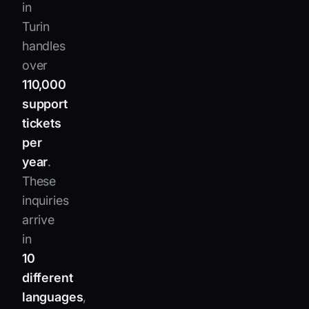
in
Turin
handles
over
110,000
support
tickets
per
year
.
These
inquiries
arrive
in
10
different
languages
,