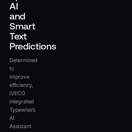
AI
and
Smart
Text
Predictions
Determined
to
improve
efficiency,
IVECO
integrated
Typewise’s
AI
Assistant