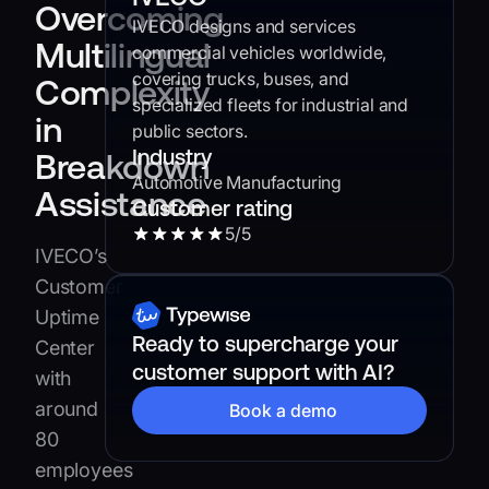
Overcoming
IVECO designs and services
Multilingual
commercial vehicles worldwide,
covering trucks, buses, and
Complexity
specialized fleets for industrial and
in
public sectors.
Industry
Breakdown
Automotive Manufacturing
Assistance
Customer rating
5
/5
IVECO’s
Customer
Uptime
Ready to supercharge your
Center
customer support with AI?
with
around
Book a demo
80
employees