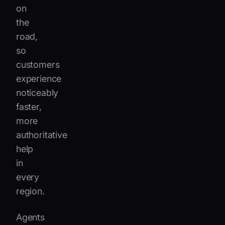
on
the
road,
so
customers
experience
noticeably
faster,
more
authoritative
help
in
every
region.
Agents