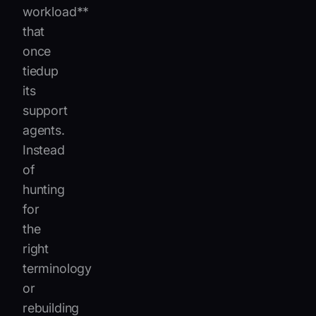
workload**
that
once
tiedup
its
support
agents.
Instead
of
hunting
for
the
right
terminology
or
rebuilding