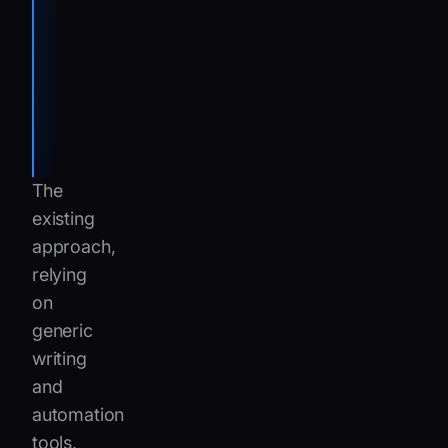
Project
Manager
Customer
Uptime
Center at
IVECO
The
existing
approach,
relying
on
generic
writing
and
automation
tools,