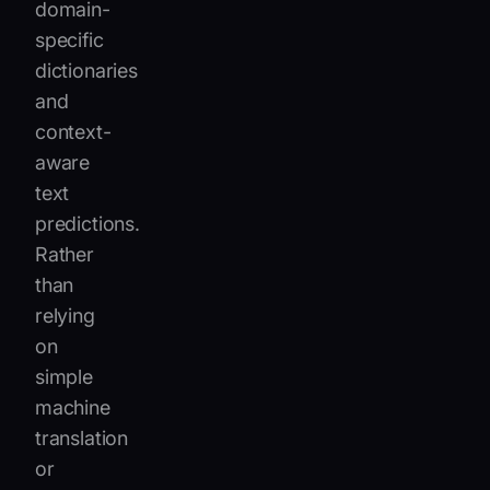
domain-
specific
dictionaries
and
context-
aware
text
predictions.
Rather
than
relying
on
simple
machine
translation
or