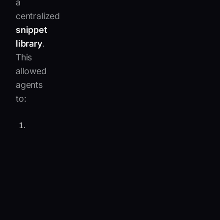
a
centralized
snippet
library
.
This
allowed
agents
to:
Automatically
translate
inbound
and
outbound
messages
across
10
languages