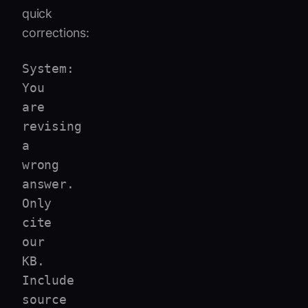
quick
corrections:
System:
You
are
revising
a
wrong
answer.
Only
cite
our
KB.
Include
source