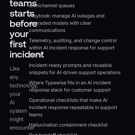
teams
omnichannel queues
starts
Playbook: manage AI outages and
before
degraded models with clear
communications
your
Telemetry, auditing, and change control
first
within AI incident response for support
incident
teams
Incident-ready prompts and reusable
Like
snippets for AI-driven support operations
any
Where Typewise fits in an AI incident
technology,
response stack for customer support
your
Operational checklists that make AI
AI
incident response repeatable in support
system
teams
might
Hallucination containment checklist
encounter