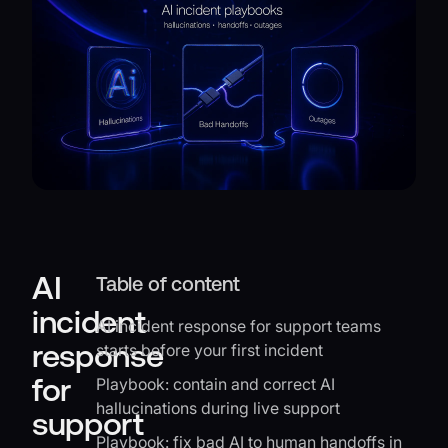
AI
Table of content
incident
AI incident response for support teams
response
starts before your first incident
for
Playbook: contain and correct AI
hallucinations during live support
support
Playbook: fix bad AI to human handoffs in