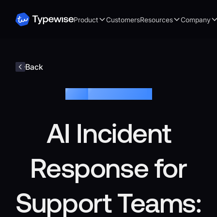
Product
Customers
Resources
Company
Back
Blog /
Customer Service
AI Incident
Response for
Support Teams: