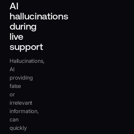
AI
hallucinations
during
live
support
Hallucinations,
AI
providing
false
or
irrelevant
information,
can
quickly