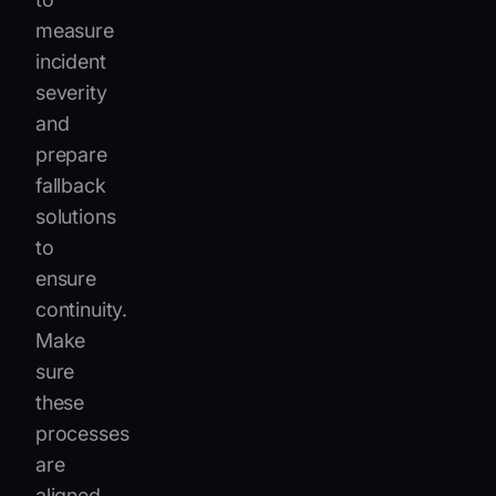
measure
incident
severity
and
prepare
fallback
solutions
to
ensure
continuity.
Make
sure
these
processes
are
aligned