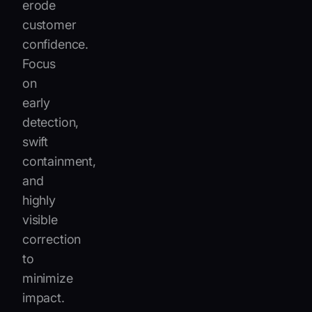
erode
customer
confidence.
Focus
on
early
detection,
swift
containment,
and
highly
visible
correction
to
minimize
impact.