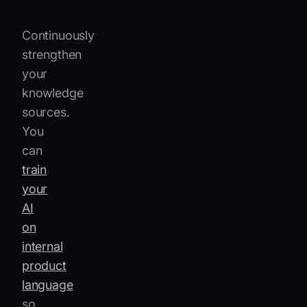
resolution.
Continuously
strengthen
your
knowledge
sources.
You
can
train
your
AI
on
internal
product
language
so