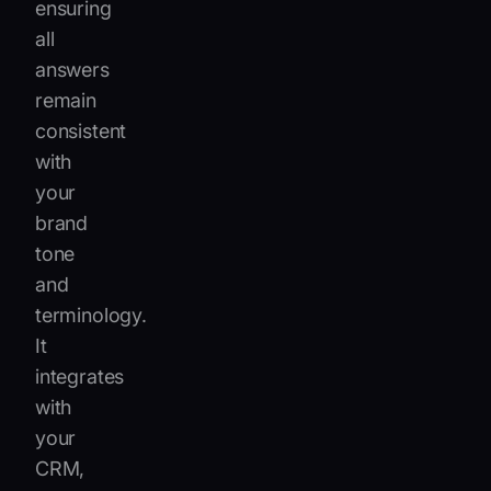
ensuring
all
answers
remain
consistent
with
your
brand
tone
and
terminology.
It
integrates
with
your
CRM,