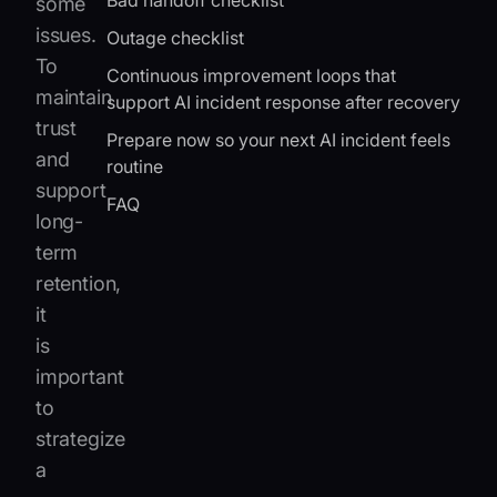
Bad handoff checklist
some
issues.
Outage checklist
To
Continuous improvement loops that
maintain
support AI incident response after recovery
trust
Prepare now so your next AI incident feels
and
routine
support
FAQ
long-
term
retention,
it
is
important
to
strategize
a