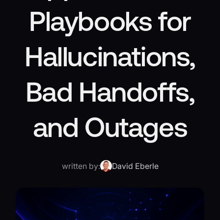
Playbooks for
Hallucinations,
Bad Handoffs,
and Outages
written by:
David Eberle