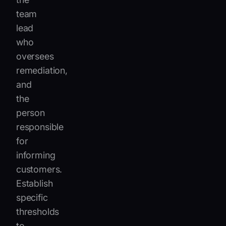
team
lead
who
oversees
remediation,
and
the
person
responsible
for
informing
customers.
Establish
specific
thresholds
to