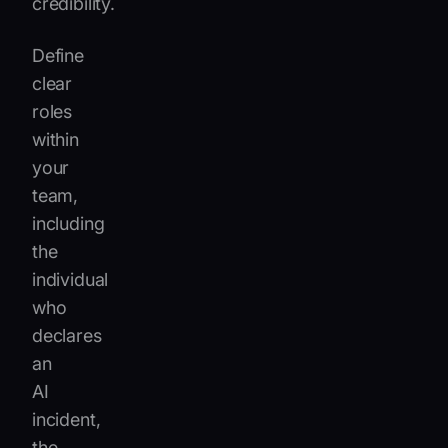
credibility.
Define
clear
roles
within
your
team,
including
the
individual
who
declares
an
AI
incident,
the