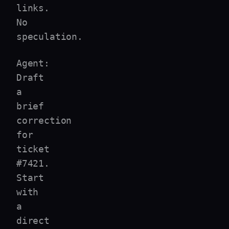
links.
No
speculation.
Agent:
Draft
a
brief
correction
for
ticket
#7421.
Start
with
a
direct