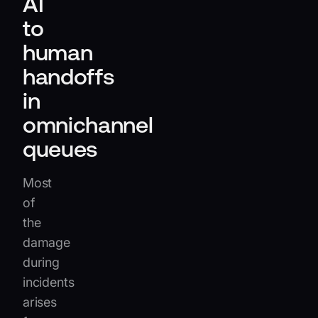
AI
to
human
handoffs
in
omnichannel
queues
Most
of
the
damage
during
incidents
arises