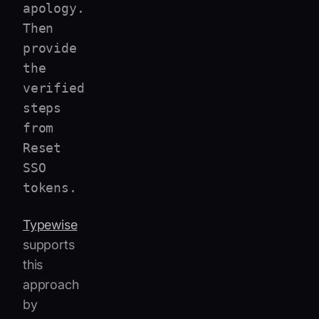
apology.
Then
provide
the
verified
steps
from
Reset
SSO
tokens.
Typewise
supports
this
approach
by