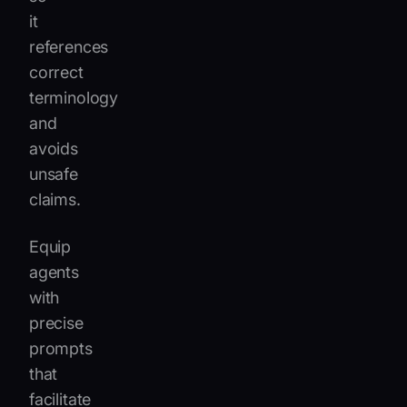
it
references
correct
terminology
and
avoids
unsafe
claims.
Equip
agents
with
precise
prompts
that
facilitate