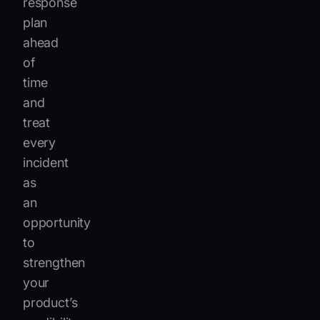
response
plan
ahead
of
time
and
treat
every
incident
as
an
opportunity
to
strengthen
your
product’s