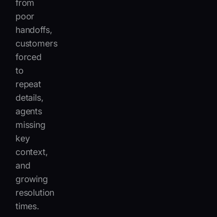
from
poor
handoffs,
customers
forced
to
repeat
details,
agents
missing
key
context,
and
growing
resolution
times.