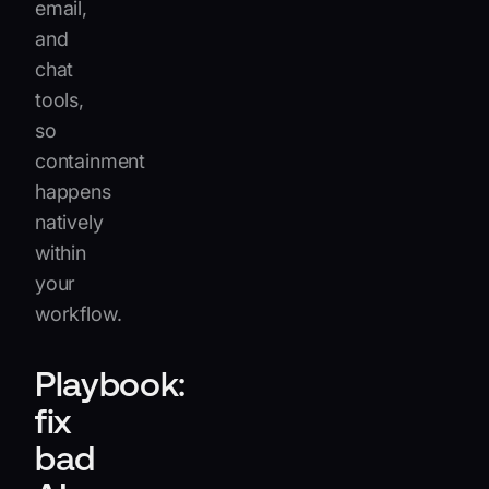
email,
and
chat
tools,
so
containment
happens
natively
within
your
workflow.
Playbook:
fix
bad