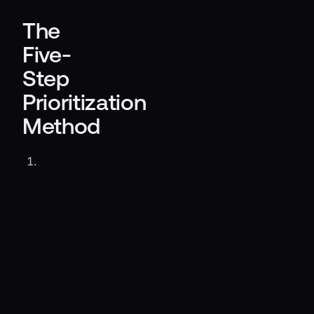
The
Five-
Step
Prioritization
Method
Align
on
business
outcomes.
List
events
that
could
threaten
revenue,