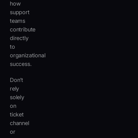
how
support
teams
contribute
directly
to
organizational
success.
Don’t
rely
solely
on
ticket
channel
or