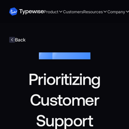
Product
Customers
Resources
Company
Back
Blog /
Customer Service
Prioritizing
Customer
Support