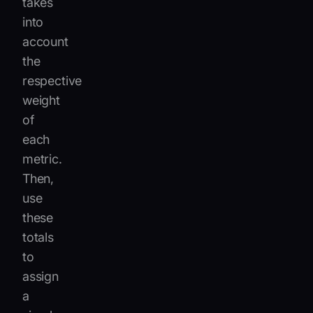
takes
into
account
the
respective
weight
of
each
metric.
Then,
use
these
totals
to
assign
a