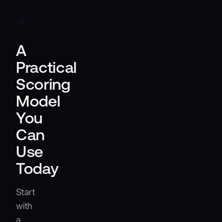
adaptability.
A
Practical
Scoring
Model
You
Can
Use
Today
Start
with
a