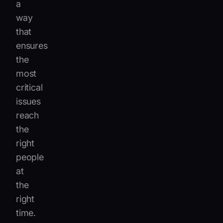
a
way
that
ensures
the
most
critical
issues
reach
the
right
people
at
the
right
time.