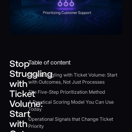
Stop
Table of content
Struggling
Stop Struggling with Ticket Volume: Start
with
with Outcomes, Not Just Processes
Ticket
The Five-Step Prioritization Method
Volume:
A Practical Scoring Model You Can Use
Today
Start
Operational Signals that Change Ticket
with
Priority