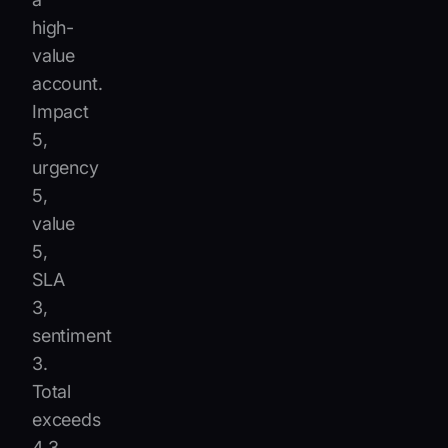
high-
value
account.
Impact
5,
urgency
5,
value
5,
SLA
3,
sentiment
3.
Total
exceeds
4.3,