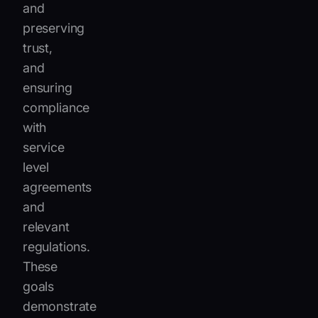
and
preserving
trust,
and
ensuring
compliance
with
service
level
agreements
and
relevant
regulations.
These
goals
demonstrate