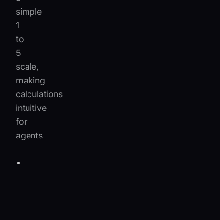
simple
1
to
5
scale,
making
calculations
intuitive
for
agents.
Impact
35%:
1
=
minor