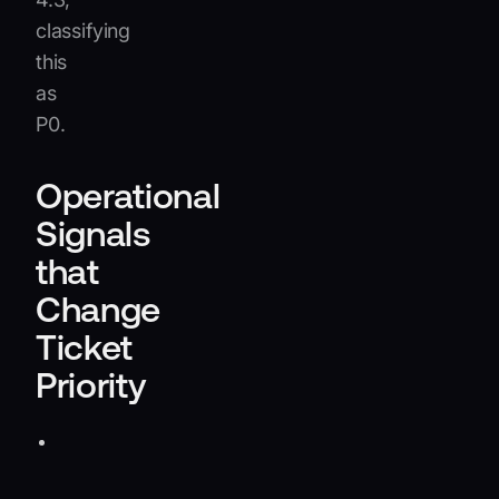
classifying
this
as
P0.
Operational
Signals
that
Change
Ticket
Priority
Known
incidents:
Link