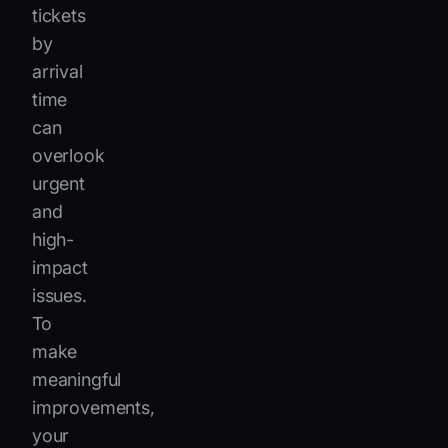
tickets
by
arrival
time
can
overlook
urgent
and
high-
impact
issues.
To
make
meaningful
improvements,
your