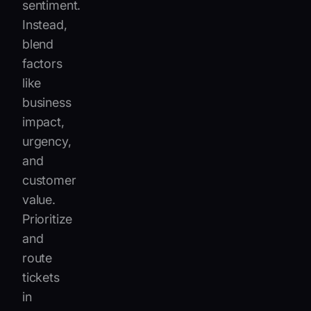
sentiment.
Instead,
blend
factors
like
business
impact,
urgency,
and
customer
value.
Prioritize
and
route
tickets
in