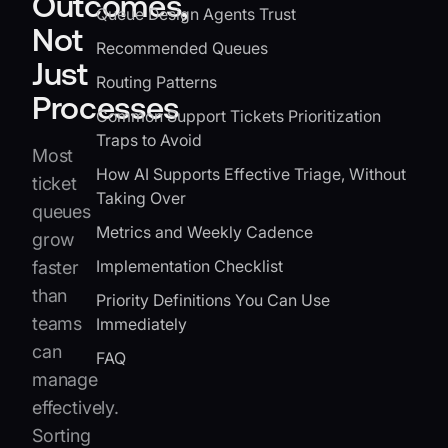
Outcomes,
Queue Design Agents Trust
Not
Recommended Queues
Just
Routing Patterns
Processes
Common Support Tickets Prioritization
Traps to Avoid
Most
How AI Supports Effective Triage, Without
ticket
Taking Over
queues
Metrics and Weekly Cadence
grow
Implementation Checklist
faster
than
Priority Definitions You Can Use
teams
Immediately
can
FAQ
manage
effectively.
Sorting