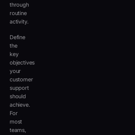
through
routine
activity.
Define
the
key
objectives
your
customer
support
should
achieve.
For
most
teams,