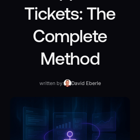
Tickets: The
Complete
Method
written by:
David Eberle