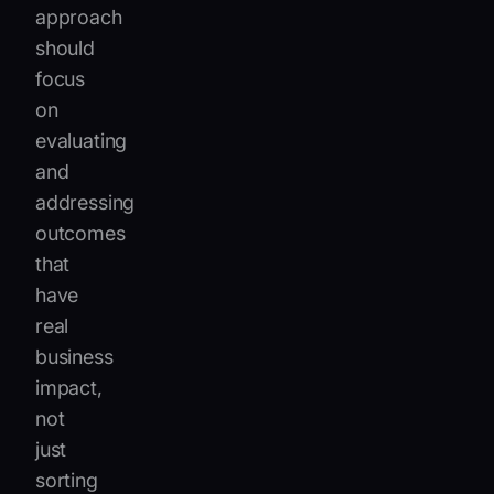
approach
should
focus
on
evaluating
and
addressing
outcomes
that
have
real
business
impact,
not
just
sorting