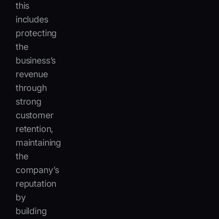
this
includes
protecting
the
business’s
revenue
through
strong
customer
retention,
maintaining
the
company’s
reputation
by
building