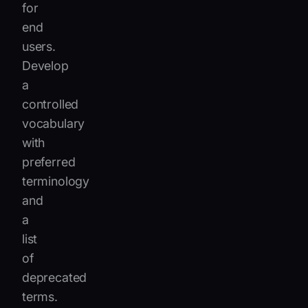
for
end
users.
Develop
a
controlled
vocabulary
with
preferred
terminology
and
a
list
of
deprecated
terms.