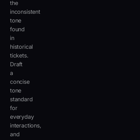
the
inconsistent
tone
found
in
historical
tickets.
Draft
a
concise
tone
standard
for
everyday
interactions,
and