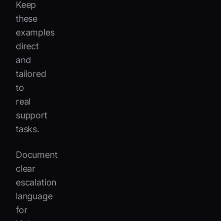
Keep
these
examples
direct
and
tailored
to
real
support
tasks.
Document
clear
escalation
language
for