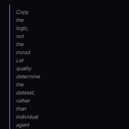
Copy
the
logic,
not
the
mood.
Let
quality
determine
the
dataset,
rather
than
individual
agent