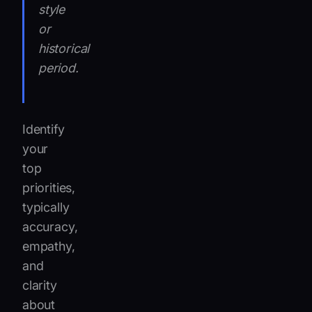
style
or
historical
period.
Identify
your
top
priorities,
typically
accuracy,
empathy,
and
clarity
about