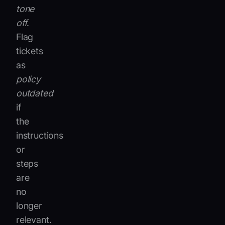
tone
off
.
Flag
tickets
as
policy
outdated
if
the
instructions
or
steps
are
no
longer
relevant.