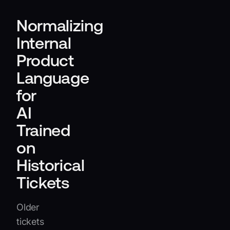
Normalizing
Internal
Product
Language
for
AI
Trained
on
Historical
Tickets
Older
tickets