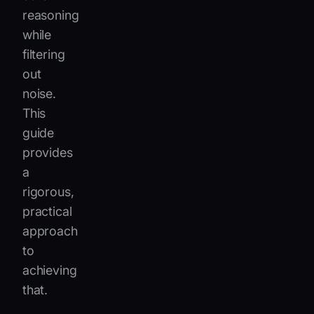
reasoning
while
filtering
out
noise.
This
guide
provides
a
rigorous,
practical
approach
to
achieving
that.