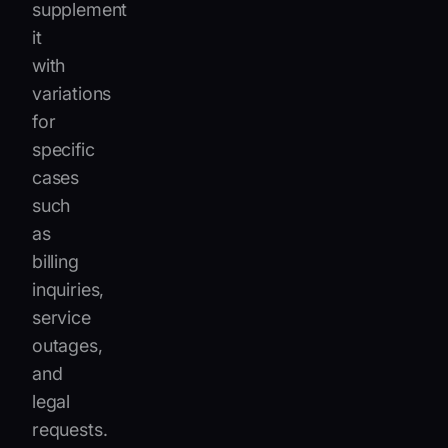
supplement
it
with
variations
for
specific
cases
such
as
billing
inquiries,
service
outages,
and
legal
requests.