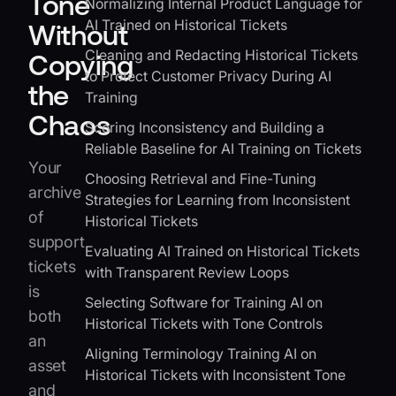
Tone
Normalizing Internal Product Language for
AI Trained on Historical Tickets
Without
Cleaning and Redacting Historical Tickets
Copying
to Protect Customer Privacy During AI
the
Training
Chaos
Scoring Inconsistency and Building a
Reliable Baseline for AI Training on Tickets
Your
Choosing Retrieval and Fine-Tuning
archive
Strategies for Learning from Inconsistent
of
Historical Tickets
support
Evaluating AI Trained on Historical Tickets
tickets
with Transparent Review Loops
is
Selecting Software for Training AI on
both
Historical Tickets with Tone Controls
an
Aligning Terminology Training AI on
asset
Historical Tickets with Inconsistent Tone
and