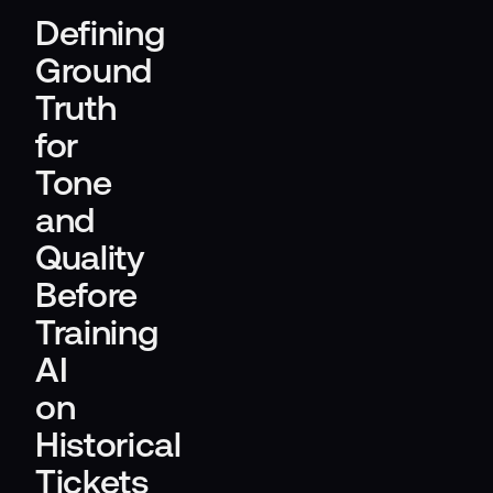
Defining
Ground
Truth
for
Tone
and
Quality
Before
Training
AI
on
Historical
Tickets