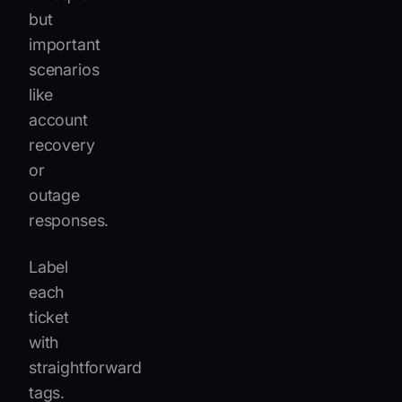
but
important
scenarios
like
account
recovery
or
outage
responses.
Label
each
ticket
with
straightforward
tags.