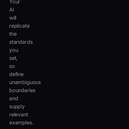
Your
AI
will
replicate
the
standards
you
set,
so
define
unambiguous
boundaries
and
supply
relevant
examples.