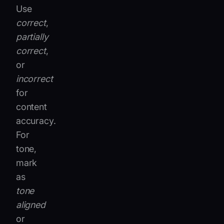
Use
correct
,
partially
correct
,
or
incorrect
for
content
accuracy.
For
tone,
mark
as
tone
aligned
or