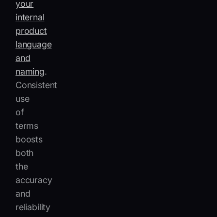
your
internal
product
language
and
naming
.
Consistent
use
of
terms
boosts
both
the
accuracy
and
reliability