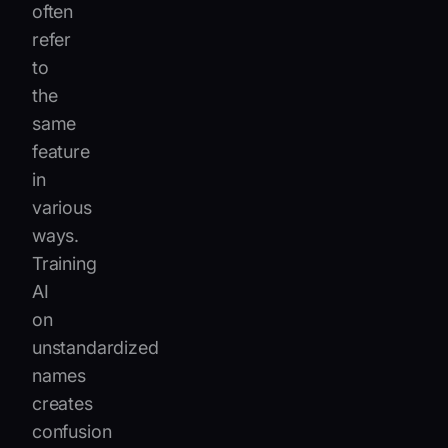
often
refer
to
the
same
feature
in
various
ways.
Training
AI
on
unstandardized
names
creates
confusion