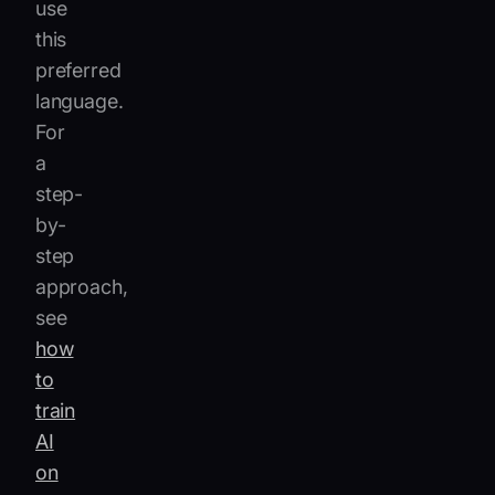
use
this
preferred
language.
For
a
step-
by-
step
approach,
see
how
to
train
AI
on