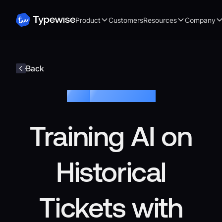
Product
Customers
Resources
Company
Back
Blog /
Customer Service
Training AI on
Historical
Tickets with