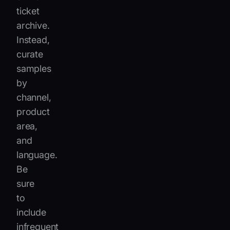
ticket
archive.
Instead,
curate
samples
by
channel,
product
area,
and
language.
Be
sure
to
include
infrequent