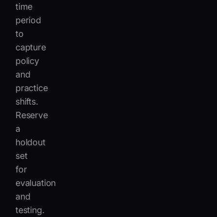
time
period
to
capture
policy
and
practice
shifts.
Reserve
a
holdout
set
for
evaluation
and
testing.