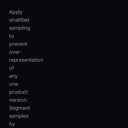
Apply
stratified
sampling
to
prevent
over-
representation
of
any
one
product
version.
Segment
samples
by