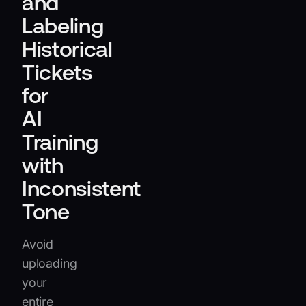
and
Labeling
Historical
Tickets
for
AI
Training
with
Inconsistent
Tone
Avoid
uploading
your
entire