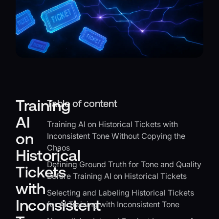
Training
Table of content
AI
Training AI on Historical Tickets with
on
Inconsistent Tone Without Copying the
Chaos
Historical
Defining Ground Truth for Tone and Quality
Tickets
Before Training AI on Historical Tickets
with
Selecting and Labeling Historical Tickets
Inconsistent
for AI Training with Inconsistent Tone