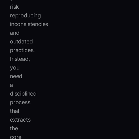
risk
reproducing
inconsistencies
and
outdated
practices.
Instead,
you
need
a
disciplined
process
that
extracts
the
core