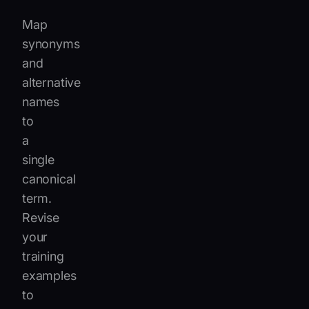
Map
synonyms
and
alternative
names
to
a
single
canonical
term.
Revise
your
training
examples
to