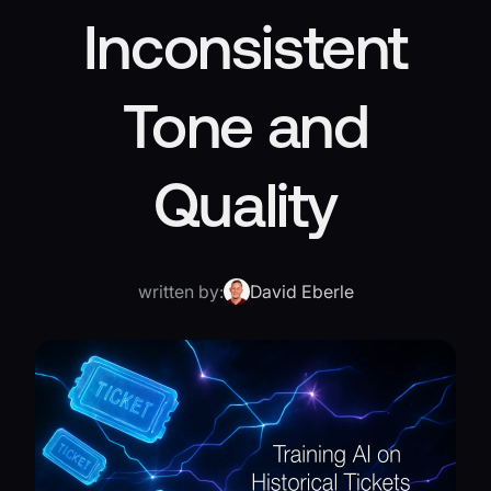
Inconsistent
Tone and
Quality
written by:
David Eberle