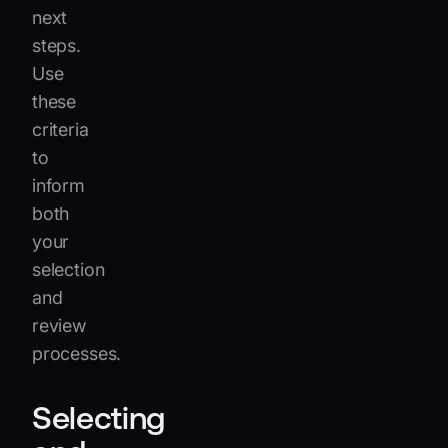
next
steps.
Use
these
criteria
to
inform
both
your
selection
and
review
processes.
Selecting