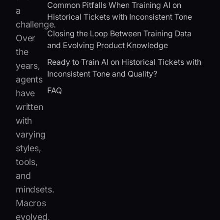
Common Pitfalls When Training AI on
a
Historical Tickets with Inconsistent Tone
challenge.
Closing the Loop Between Training Data
Over
and Evolving Product Knowledge
the
Ready to Train AI on Historical Tickets with
years,
Inconsistent Tone and Quality?
agents
FAQ
have
written
with
varying
styles,
tools,
and
mindsets.
Macros
evolved,