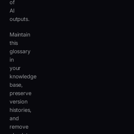
of
AI
outputs.
Maintain
this
glossary
in
your
knowledge
base,
preserve
version
histories,
and
remove