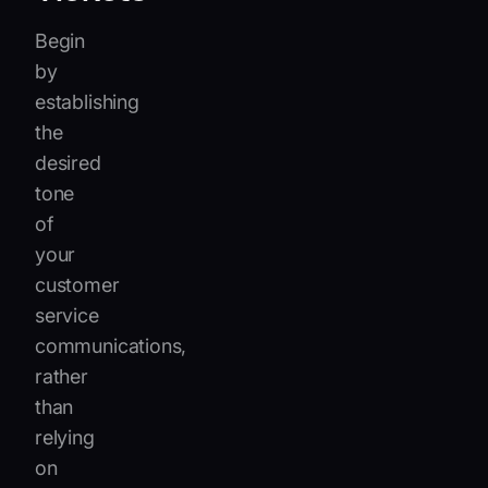
Begin
by
establishing
the
desired
tone
of
your
customer
service
communications,
rather
than
relying
on