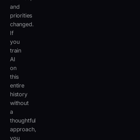
and
priorities
changed.
If
you
train
AI
on
this
entire
history
without
a
thoughtful
approach,
you