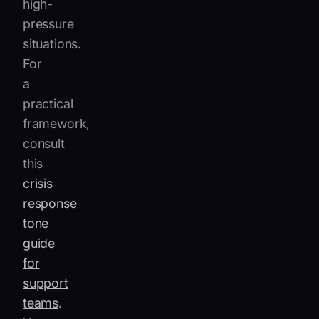
high-
pressure
situations.
For
a
practical
framework,
consult
this
crisis
response
tone
guide
for
support
teams
.