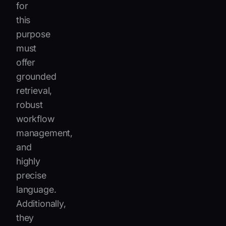
for
this
purpose
must
offer
grounded
retrieval,
robust
workflow
management,
and
highly
precise
language.
Additionally,
they