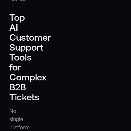
Top
AI
Customer
Support
Tools
for
Complex
B2B
Tickets
No
single
platform