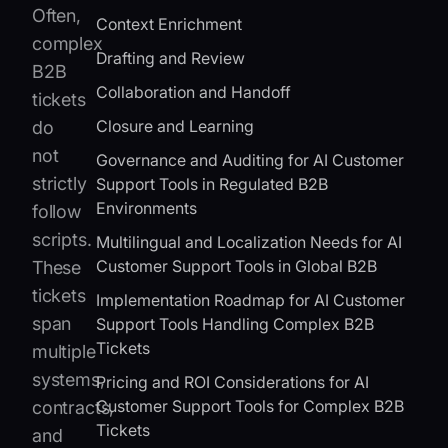
Often,
Context Enrichment
complex
Drafting and Review
B2B
Collaboration and Handoff
tickets
Closure and Learning
do
not
Governance and Auditing for AI Customer
strictly
Support Tools in Regulated B2B
Environments
follow
scripts.
Multilingual and Localization Needs for AI
Customer Support Tools in Global B2B
These
tickets
Implementation Roadmap for AI Customer
span
Support Tools Handling Complex B2B
Tickets
multiple
systems,
Pricing and ROI Considerations for AI
Customer Support Tools for Complex B2B
contracts,
Tickets
and