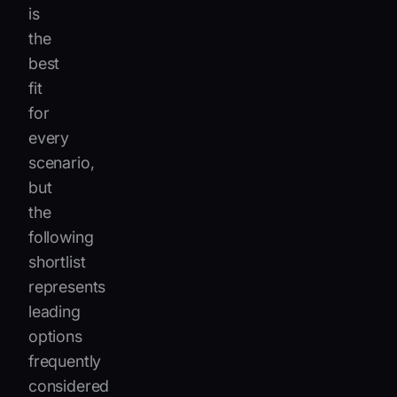
is
the
best
fit
for
every
scenario,
but
the
following
shortlist
represents
leading
options
frequently
considered