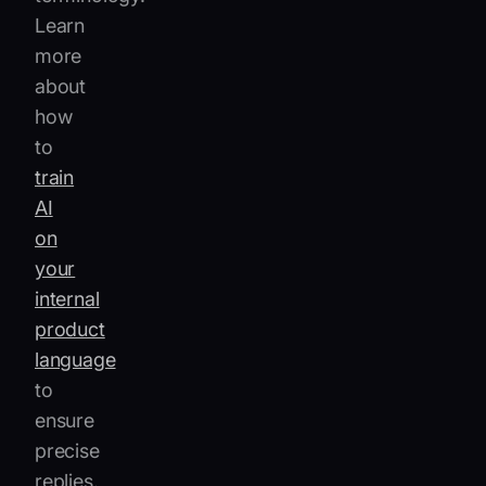
Learn
more
about
how
to
train
AI
on
your
internal
product
language
to
ensure
precise
replies.