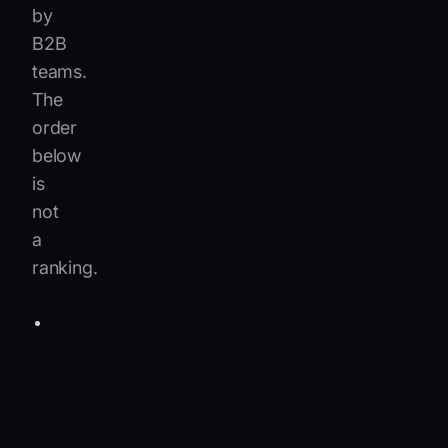
by
B2B
teams.
The
order
below
is
not
a
ranking.
Salesforce
Einstein
for
Service
:
An
excellent