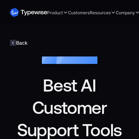
Product
Customers
Resources
Company
Back
Blog /
Customer Service
Best AI
Customer
Support Tools