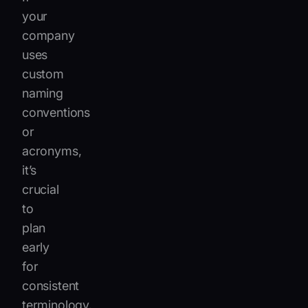
your
company
uses
custom
naming
conventions
or
acronyms,
it’s
crucial
to
plan
early
for
consistent
terminology.