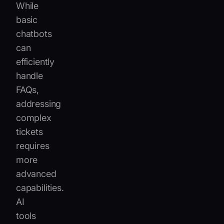
While
basic
chatbots
can
efficiently
handle
FAQs,
addressing
complex
tickets
requires
more
advanced
capabilities.
AI
tools