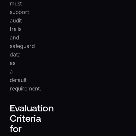
must
support
audit
trails
and
safeguard
data
as
a
default
requirement.
Evaluation
Criteria
for