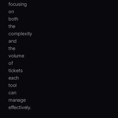
focusing
on
both
the
complexity
and
the
volume
of
tickets
each
tool
can
manage
effectively.