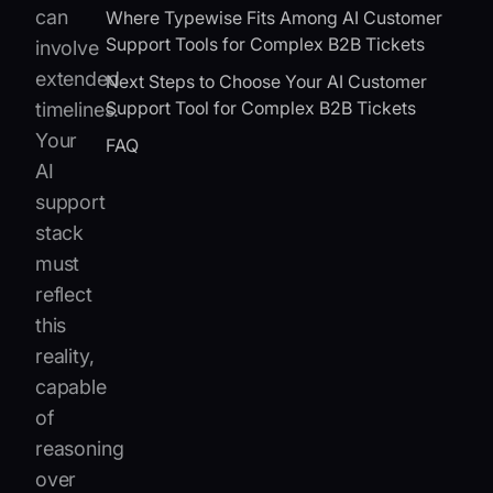
can
Where Typewise Fits Among AI Customer
Support Tools for Complex B2B Tickets
involve
extended
Next Steps to Choose Your AI Customer
Support Tool for Complex B2B Tickets
timelines.
Your
FAQ
AI
support
stack
must
reflect
this
reality,
capable
of
reasoning
over