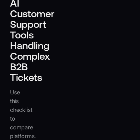
AI
Customer
Support
Tools
Handling
Complex
B2B
Tickets
Use
this
checklist
to
compare
platforms,