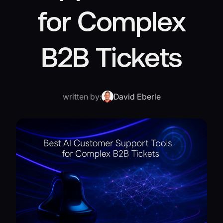
for Complex
B2B Tickets
written by:
David Eberle