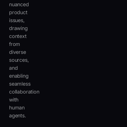
nuanced
product
issues,
drawing
context
from
diverse
sources,
and
enabling
seamless
collaboration
with
human
agents.