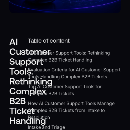
AI
Table of content
Customer
AI Customer Support Tools: Rethinking
Support
Complex B2B Ticket Handling
Tools:
Evaluation Criteria for AI Customer Support
Tools Handling Complex B2B Tickets
Rethinking
Top AI Customer Support Tools for
Complex
Complex B2B Tickets
B2B
How AI Customer Support Tools Manage
Ticket
Complex B2B Tickets from Intake to
Resolution
Handling
Intake and Triage