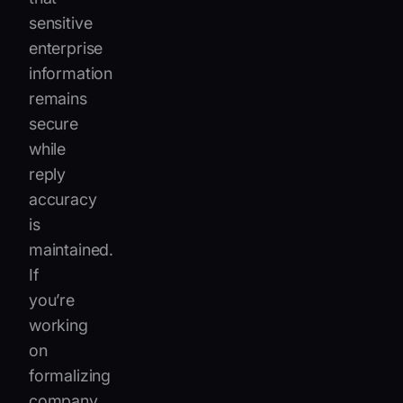
sensitive
enterprise
information
remains
secure
while
reply
accuracy
is
maintained.
If
you’re
working
on
formalizing
company