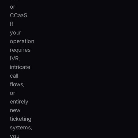
or
CCaaS.
If
your
operation
requires
IVR,
intricate
call
flows,
or
entirely
new
ticketing
systems,
you