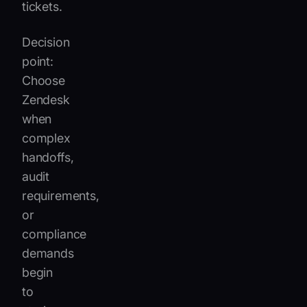
tickets.
Decision
point:
Choose
Zendesk
when
complex
handoffs,
audit
requirements,
or
compliance
demands
begin
to