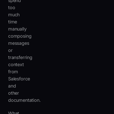
spend
too
much
time
manually
composing
messages
or
transferring
context
from
Salesforce
and
other
documentation.
What