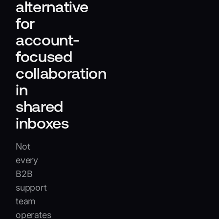
alternative
for
account-
focused
collaboration
in
shared
inboxes
Not
every
B2B
support
team
operates