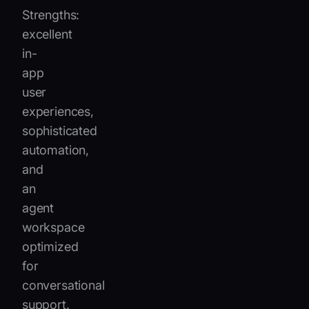
Strengths:
excellent
in-
app
user
experiences,
sophisticated
automation,
and
an
agent
workspace
optimized
for
conversational
support.