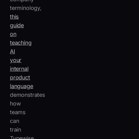
terminology,
this
guide
on
teaching
AI
your
internal
product
language
demonstrates
how
teams
can
train
Typewise