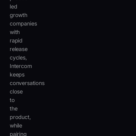
led
growth
companies
with
rapid
release
cycles,
Intercom
keeps
conversations
close
to
the
product,
while
pairing