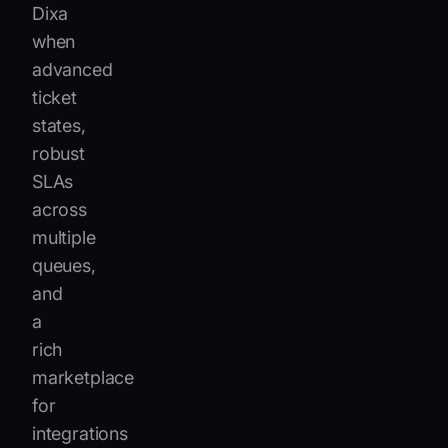
Dixa
when
advanced
ticket
states,
robust
SLAs
across
multiple
queues,
and
a
rich
marketplace
for
integrations