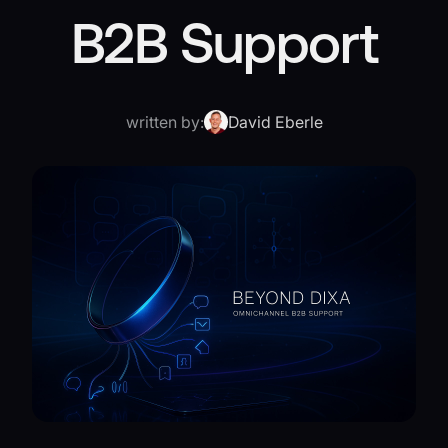
B2B Support
written by:
David Eberle