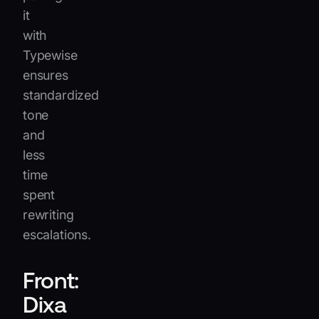
it
with
Typewise
ensures
standardized
tone
and
less
time
spent
rewriting
escalations.
Front:
Dixa