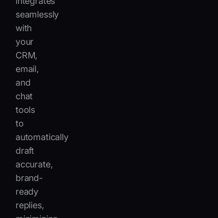
integrates
seamlessly
with
your
CRM,
email,
and
chat
tools
to
automatically
draft
accurate,
brand-
ready
replies,