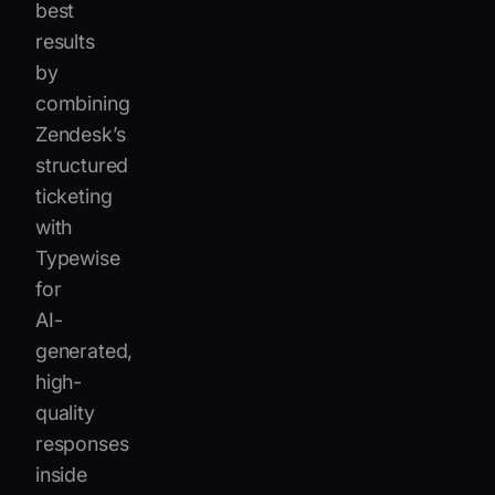
best
results
by
combining
Zendesk’s
structured
ticketing
with
Typewise
for
AI-
generated,
high-
quality
responses
inside