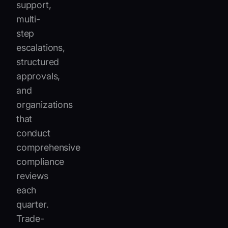
support,
multi-
step
escalations,
structured
approvals,
and
organizations
that
conduct
comprehensive
compliance
reviews
each
quarter.
Trade-