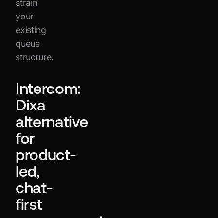
strain
your
existing
queue
structure.
Intercom:
Dixa
alternative
for
product-
led,
chat-
first