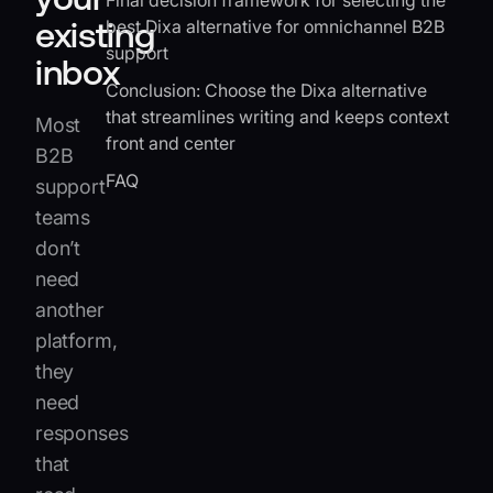
Final decision framework for selecting the
existing
best Dixa alternative for omnichannel B2B
support
inbox
Conclusion: Choose the Dixa alternative
that streamlines writing and keeps context
Most
front and center
B2B
FAQ
support
teams
don’t
need
another
platform,
they
need
responses
that