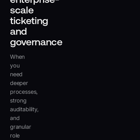
scale
ticketing
and
governance
When
you
need
deeper
processes,
strong
auditability,
and
granular
role