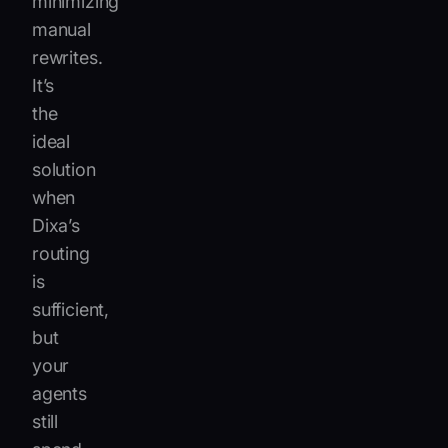
minimizing
manual
rewrites.
It’s
the
ideal
solution
when
Dixa’s
routing
is
sufficient,
but
your
agents
still