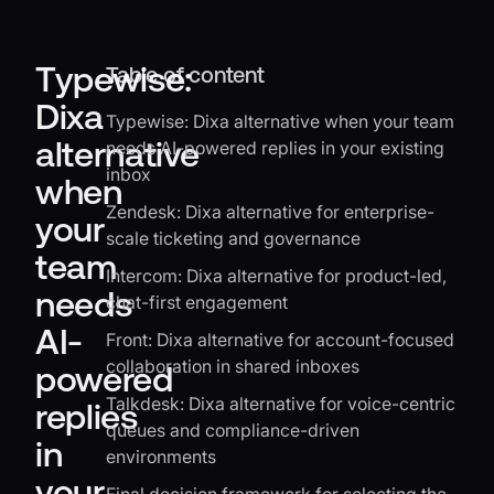
Typewise:
Table of content
Dixa
Typewise: Dixa alternative when your team
alternative
needs AI-powered replies in your existing
inbox
when
Zendesk: Dixa alternative for enterprise-
your
scale ticketing and governance
team
Intercom: Dixa alternative for product-led,
needs
chat-first engagement
AI-
Front: Dixa alternative for account-focused
collaboration in shared inboxes
powered
Talkdesk: Dixa alternative for voice-centric
replies
queues and compliance-driven
in
environments
your