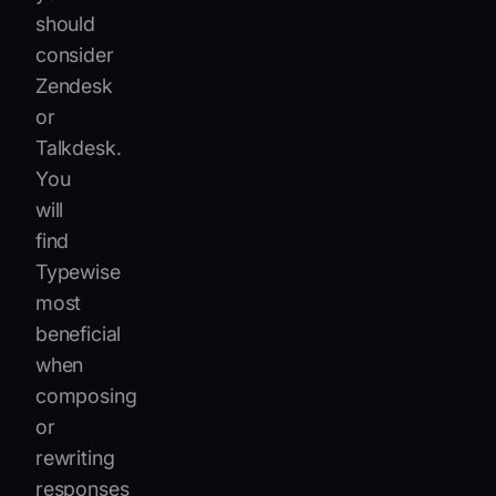
should
consider
Zendesk
or
Talkdesk.
You
will
find
Typewise
most
beneficial
when
composing
or
rewriting
responses