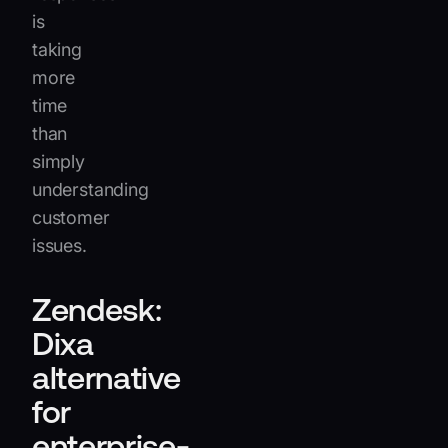
is
taking
more
time
than
simply
understanding
customer
issues.
Zendesk:
Dixa
alternative
for
enterprise-