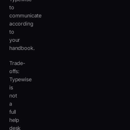
to
communicate
according
to
your
handbook.
Trade-
offs:
Typewise
is
not
a
full
help
desk