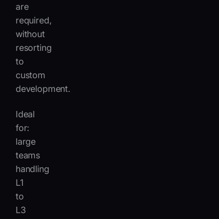
are
required,
without
resorting
to
custom
development.
Ideal
for:
large
teams
handling
L1
to
L3