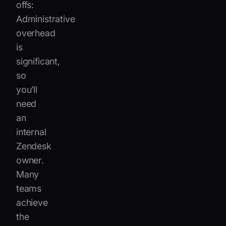
offs:
Administrative
overhead
is
significant,
so
you’ll
need
an
internal
Zendesk
owner.
Many
teams
achieve
the