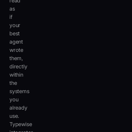
read
as
if
your
best
agent
wrote
them,
directly
within
the
systems
you
already
use.
Typewise