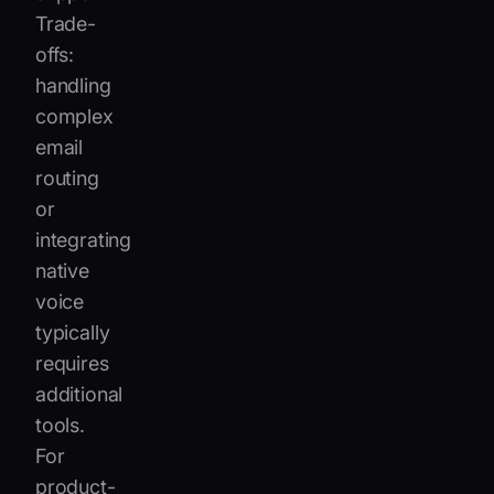
Trade-
offs:
handling
complex
email
routing
or
integrating
native
voice
typically
requires
additional
tools.
For
product-