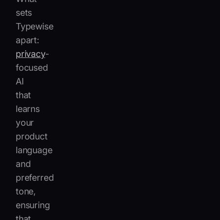
sets
Typewise
apart:
privacy
-
focused
AI
that
learns
your
product
language
and
preferred
tone,
ensuring
that