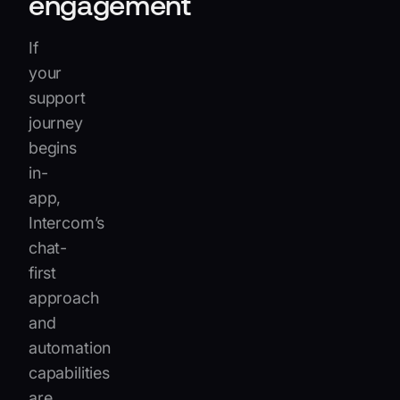
engagement
If
your
support
journey
begins
in-
app,
Intercom’s
chat-
first
approach
and
automation
capabilities
are