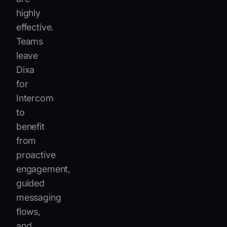
highly
effective.
Teams
leave
Dixa
for
Intercom
to
benefit
from
proactive
engagement,
guided
messaging
flows,
and