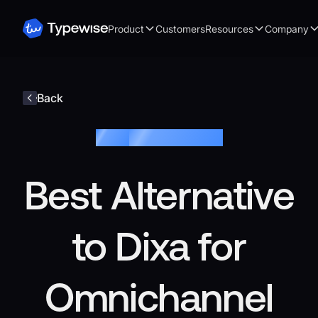
Product
Customers
Resources
Company
Back
Blog /
Customer Service
Best Alternative
to Dixa for
Omnichannel