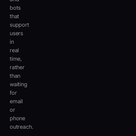
bots
that
support
users
in
real
time,
rather
than
waiting
for
email
or
phone
outreach.