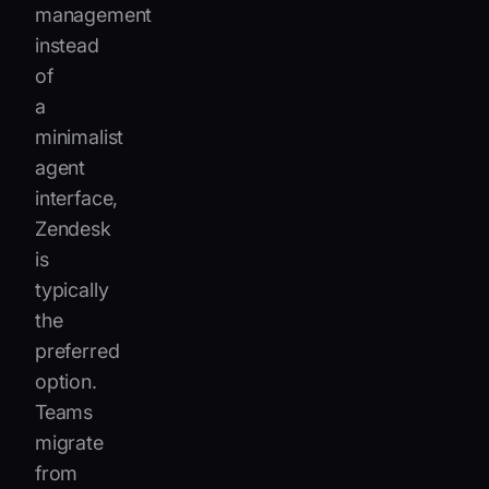
management
instead
of
a
minimalist
agent
interface,
Zendesk
is
typically
the
preferred
option.
Teams
migrate
from