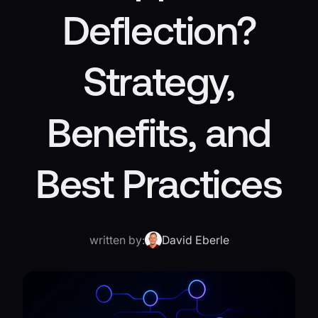
Deflection?
Strategy,
Benefits, and
Best Practices
written by:
David Eberle