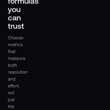
formulas
you
can
trust
Choose
metrics
that
measure
both
resolution
and
effort,
not
just
the