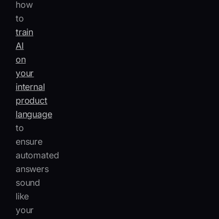
how
to
train
AI
on
your
internal
product
language
to
ensure
automated
answers
sound
like
your