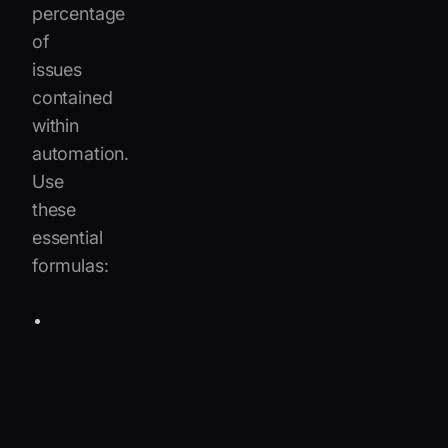
percentage
of
issues
contained
within
automation.
Use
these
essential
formulas:
Resolution
deflection
rate
=
Sessions
self-