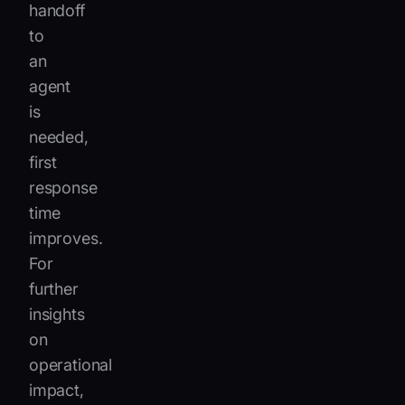
handoff
to
an
agent
is
needed,
first
response
time
improves.
For
further
insights
on
operational
impact,