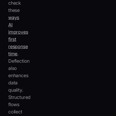
check
these
ways
AI
improves
first
response
time
.
Deflection
also
enhances
data
quality.
Structured
flows
collect