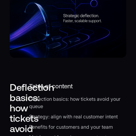
Deflection
Table of content
basics:
Deflection basics: how tickets avoid your
how
queue
tickets
Strategy: align with real customer intent
avoid
Benefits for customers and your team