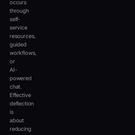
occurs
through
self-
service
resources,
guided
workflows,
or
AI-
powered
chat.
Effective
deflection
is
about
reducing