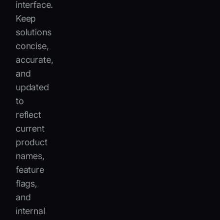
interface.
Keep
solutions
concise,
accurate,
and
updated
to
reflect
current
product
names,
feature
flags,
and
internal