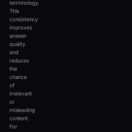
terminology.
This
consistency
improves
answer
quality
and
reduces
the
chance
of
irrelevant
or
misleading
content.
For