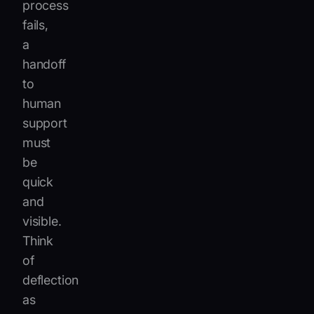
process
fails,
a
handoff
to
human
support
must
be
quick
and
visible.
Think
of
deflection
as