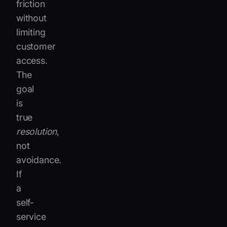
friction
without
limiting
customer
access.
The
goal
is
true
resolution
,
not
avoidance.
If
a
self-
service