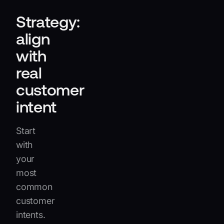
Strategy:
align
with
real
customer
intent
Start
with
your
most
common
customer
intents.