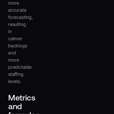
more
accurate
forecasting,
resulting
in
calmer
backlogs
and
more
predictable
staffing
levels.
Metrics
and