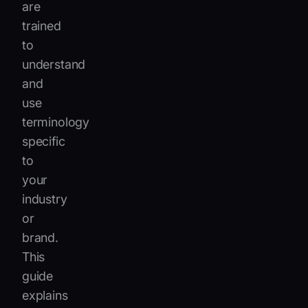
are
trained
to
understand
and
use
terminology
specific
to
your
industry
or
brand.
This
guide
explains