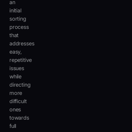
an
initial
sorting
process
that
addresses
easy,
repetitive
issues
while
directing
more
difficult
ones
towards
full