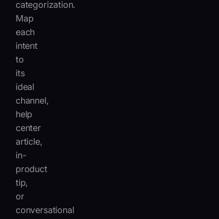
categorization.
Map
each
intent
to
its
ideal
channel,
help
center
article,
in-
product
tip,
or
conversational