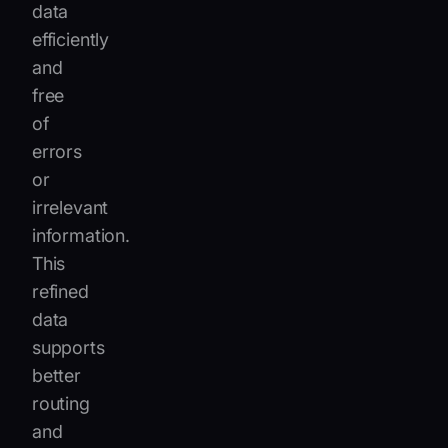
data
efficiently
and
free
of
errors
or
irrelevant
information.
This
refined
data
supports
better
routing
and