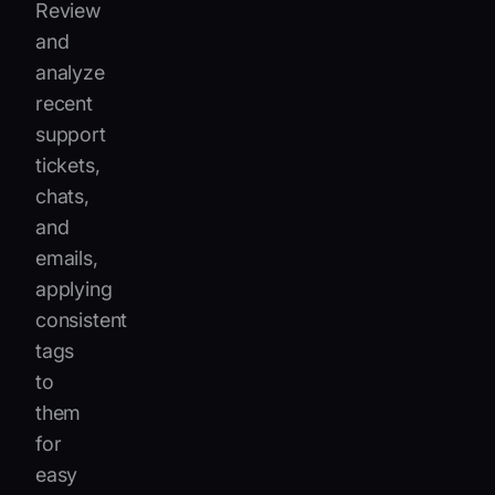
Review
and
analyze
recent
support
tickets,
chats,
and
emails,
applying
consistent
tags
to
them
for
easy