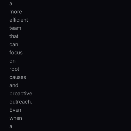
a
more
efficient
team
that
can
focus
on
root
causes
and
proactive
outreach.
Even
when
a