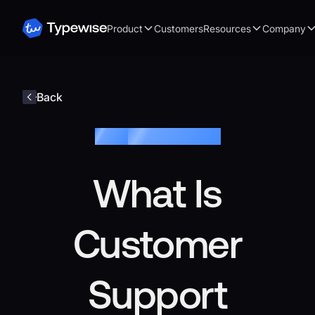
Product
Customers
Resources
Company
Back
Blog /
Customer Service
What Is
Customer
Support