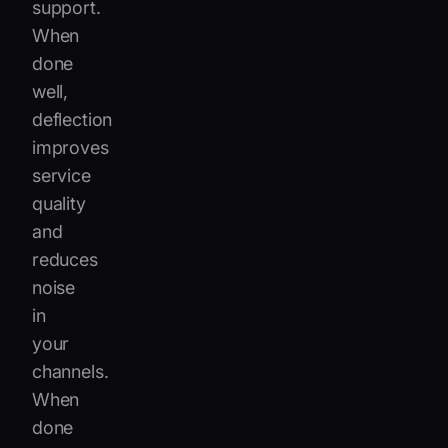
support.
When
done
well,
deflection
improves
service
quality
and
reduces
noise
in
your
channels.
When
done