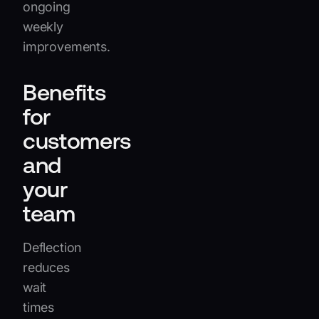
ongoing
weekly
improvements.
Benefits
for
customers
and
your
team
Deflection
reduces
wait
times