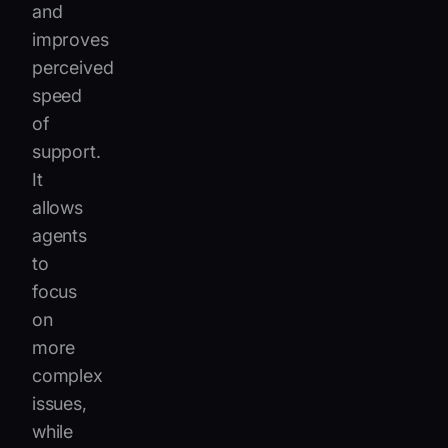
and
improves
perceived
speed
of
support.
It
allows
agents
to
focus
on
more
complex
issues,
while