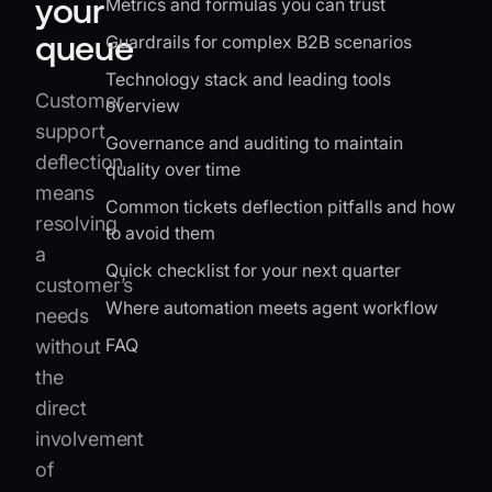
your
Metrics and formulas you can trust
queue
Guardrails for complex B2B scenarios
Technology stack and leading tools
Customer
overview
support
Governance and auditing to maintain
deflection
quality over time
means
Common tickets deflection pitfalls and how
resolving
to avoid them
a
Quick checklist for your next quarter
customer’s
Where automation meets agent workflow
needs
FAQ
without
the
direct
involvement
of