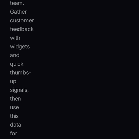
team.
Gather
customer
feedback
with
widgets
and
quick
thumbs-
up
signals,
then
use
this
data
for