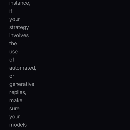
instance,
if
your
strategy
involves
the
use
of
automated,
or
generative
replies,
make
sure
your
models