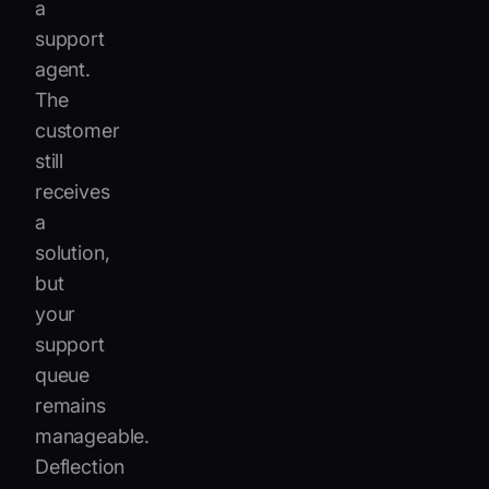
a
support
agent.
The
customer
still
receives
a
solution,
but
your
support
queue
remains
manageable.
Deflection