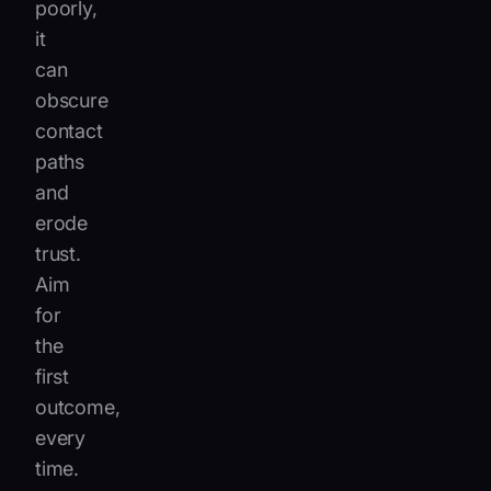
poorly,
it
can
obscure
contact
paths
and
erode
trust.
Aim
for
the
first
outcome,
every
time.