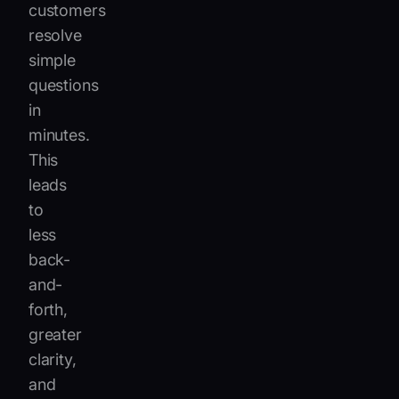
customers
resolve
simple
questions
in
minutes.
This
leads
to
less
back-
and-
forth,
greater
clarity,
and