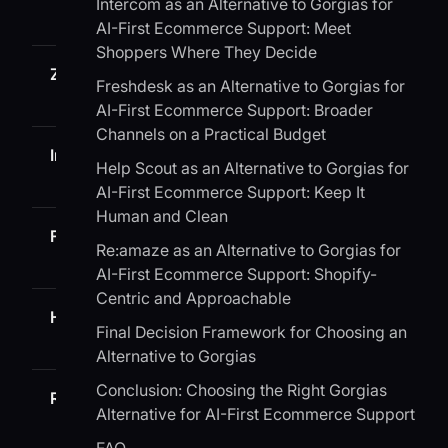
Intercom as an Alternative to Gorgias for
AI-First Ecommerce Support: Meet
Shoppers Where They Decide
Zendesk
Large teams with complex
Freshdesk as an Alternative to Gorgias for
workflows
AI-First Ecommerce Support: Broader
Channels on a Practical Budget
Intercom
Chat-first, sales and support on
Help Scout as an Alternative to Gorgias for
one surface
AI-First Ecommerce Support: Keep It
Human and Clean
Freshdesk
SMB to mid-market value seeke
Re:amaze as an Alternative to Gorgias for
AI-First Ecommerce Support: Shopify-
Centric and Approachable
Help Scout
Teams optimizing for human,
Final Decision Framework for Choosing an
simple workflows
Alternative to Gorgias
Conclusion: Choosing the Right Gorgias
Re:amaze
Shopify-centric SMBs that want
Alternative for AI-First Ecommerce Support
chat plus email