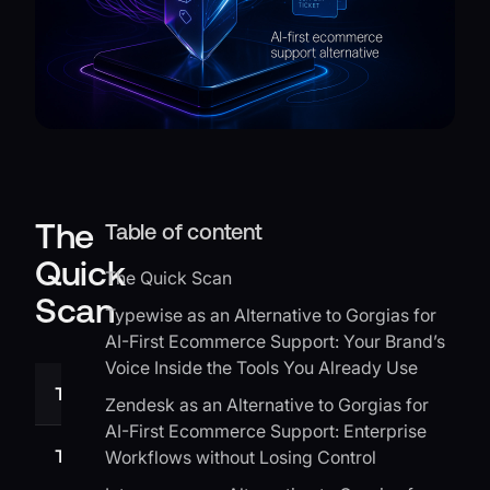
The
Table of content
Quick
The Quick Scan
Scan
Typewise as an Alternative to Gorgias for
AI-First Ecommerce Support: Your Brand’s
Voice Inside the Tools You Already Use
Tool
Best for
Zendesk as an Alternative to Gorgias for
AI-First Ecommerce Support: Enterprise
Typewise
AI writing inside your existing
Workflows without Losing Control
CRM, email, and chat