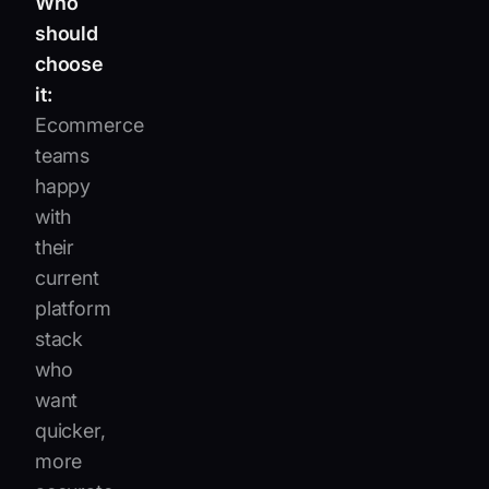
Who
should
choose
it:
Ecommerce
teams
happy
with
their
current
platform
stack
who
want
quicker,
more