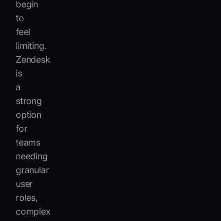
begin
to
feel
limiting.
Zendesk
is
a
strong
option
for
teams
needing
granular
user
roles,
complex