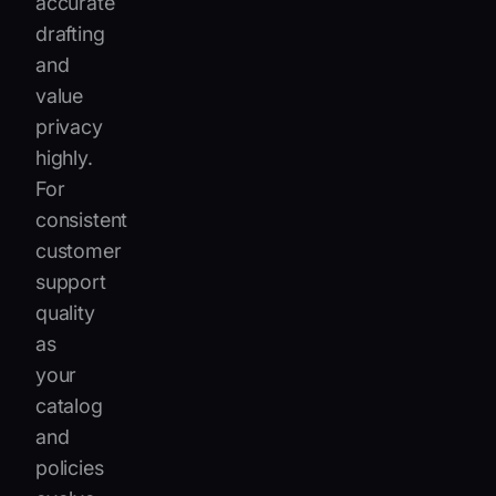
accurate
drafting
and
value
privacy
highly.
For
consistent
customer
support
quality
as
your
catalog
and
policies