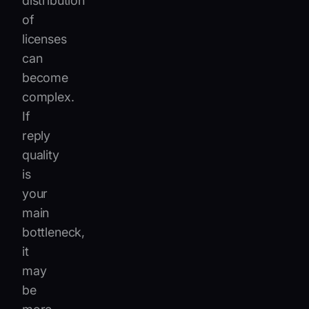
distribution
of
licenses
can
become
complex.
If
reply
quality
is
your
main
bottleneck,
it
may
be