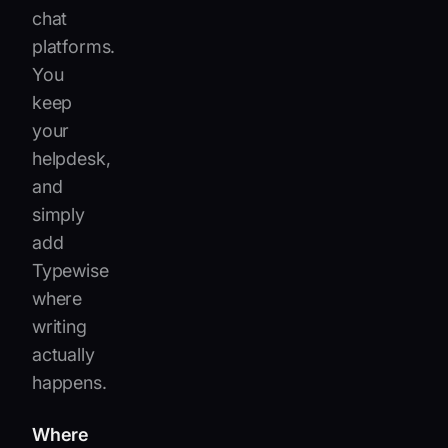
chat
platforms.
You
keep
your
helpdesk,
and
simply
add
Typewise
where
writing
actually
happens.
Where