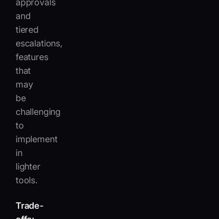
approvals
and
tiered
escalations,
features
that
may
be
challenging
to
implement
in
lighter
tools.
Trade-