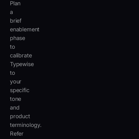
Plan
a
brief
enablement
phase
to
calibrate
Typewise
to
your
specific
tone
and
product
terminology.
Refer