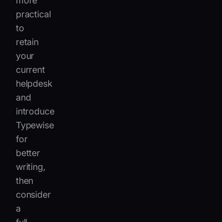
more
practical
to
retain
your
current
helpdesk
and
introduce
Typewise
for
better
writing,
then
consider
a