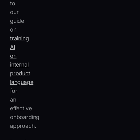
to
our
guide
on
training
AI
on
internal
product
language
for
an
effective
onboarding
approach.