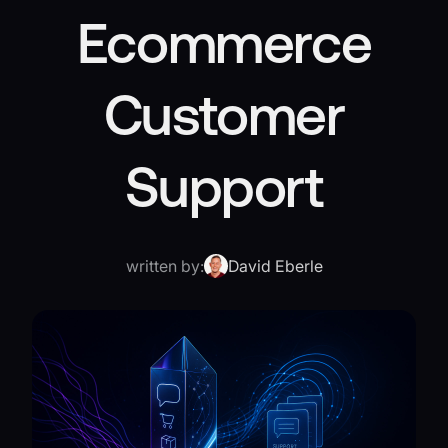
Ecommerce
Customer
Support
written by:
David Eberle