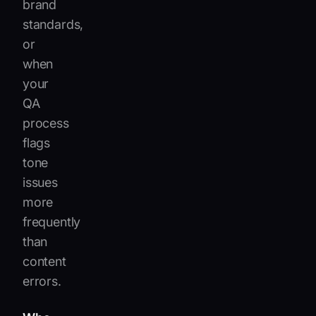
brand
standards,
or
when
your
QA
process
flags
tone
issues
more
frequently
than
content
errors.