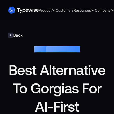
Product
Customers
Resources
Company
Back
Blog /
Customer Service
Best Alternative
To Gorgias For
AI-First