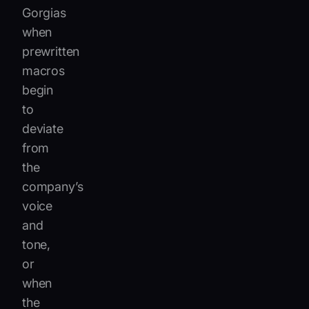
Gorgias
when
prewritten
macros
begin
to
deviate
from
the
company’s
voice
and
tone,
or
when
the