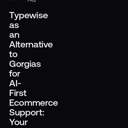
FAQ
Typewise
as
an
Alternative
to
Gorgias
for
AI-
First
Ecommerce
Support:
Your