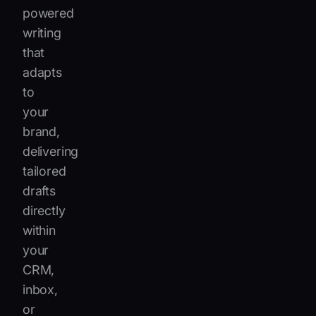
powered
writing
that
adapts
to
your
brand,
delivering
tailored
drafts
directly
within
your
CRM,
inbox,
or