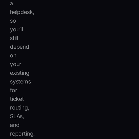
a
helpdesk,
so
you’ll
still
depend
on
your
existing
systems
for
ticket
routing,
SLAs,
and
reporting.