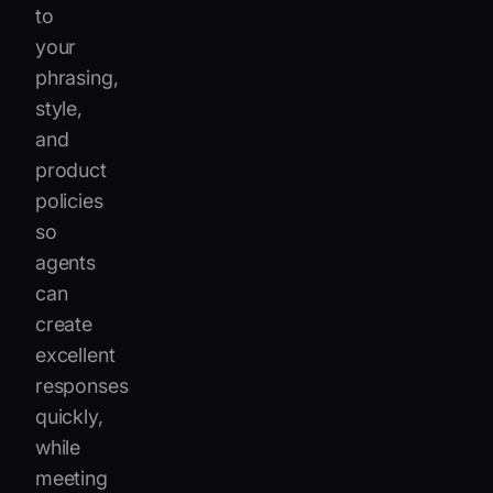
to
your
phrasing,
style,
and
product
policies
so
agents
can
create
excellent
responses
quickly,
while
meeting