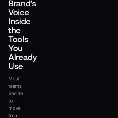
Brand’s
Voice
Inside
the
Tools
You
Already
Use
Most
teams
decide
to
move
from