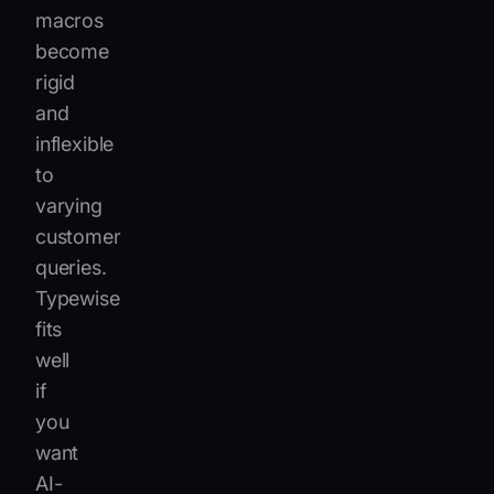
macros
become
rigid
and
inflexible
to
varying
customer
queries.
Typewise
fits
well
if
you
want
AI-