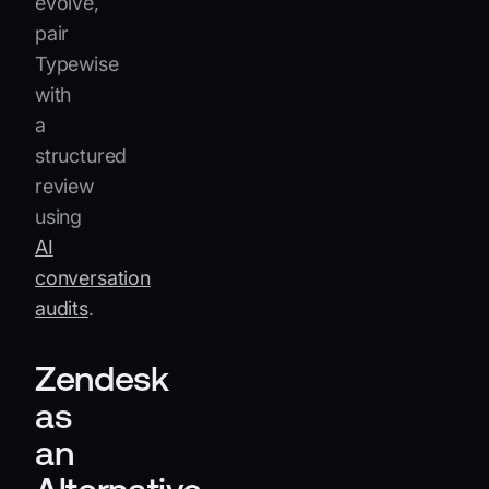
evolve,
pair
Typewise
with
a
structured
review
using
AI
conversation
audits
.
Zendesk
as
an