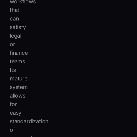
workflows
that
can
satisfy
legal
or
finance
teams.
Its
mature
system
allows
for
easy
standardization
of