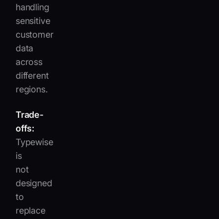
handling
sensitive
customer
data
across
different
regions.
Trade-
offs:
Typewise
is
not
designed
to
replace