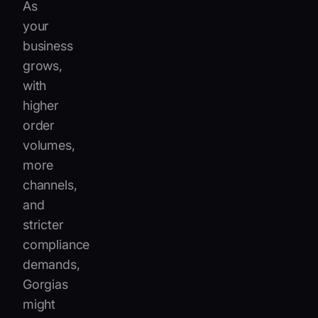
As
your
business
grows,
with
higher
order
volumes,
more
channels,
and
stricter
compliance
demands,
Gorgias
might