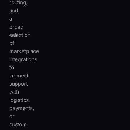
routing,
and
a
broad
selection
of
marketplace
integrations
to
connect
support
with
logistics,
payments,
or
custom