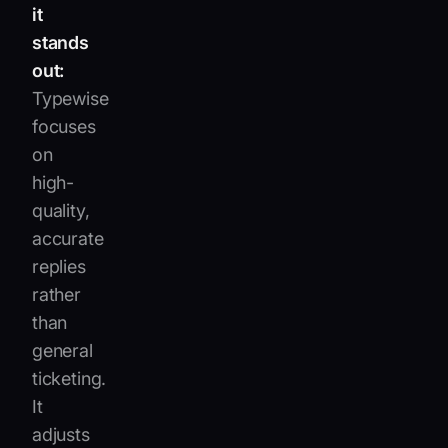
it
stands
out:
Typewise
focuses
on
high-
quality,
accurate
replies
rather
than
general
ticketing.
It
adjusts