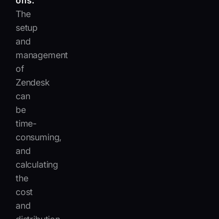
offs:
The
setup
and
management
of
Zendesk
can
be
time-
consuming,
and
calculating
the
cost
and