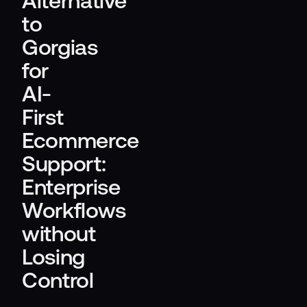
Alternative
to
Gorgias
for
AI-
First
Ecommerce
Support:
Enterprise
Workflows
without
Losing
Control