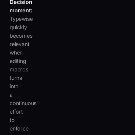
Decision
moment:
Typewise
quickly
becomes
relevant
when
editing
macros
turns
into
a
continuous
effort
to
enforce