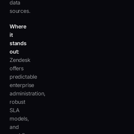
data
sources.
Where
it
stands
out:
Zendesk
offers
predictable
enterprise
administration,
robust
SLA
models,
and