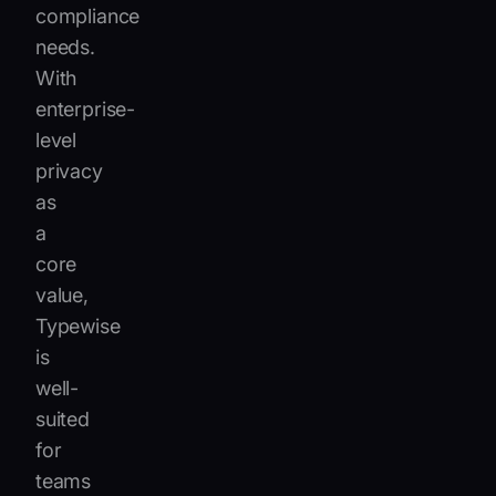
compliance
needs.
With
enterprise-
level
privacy
as
a
core
value,
Typewise
is
well-
suited
for
teams